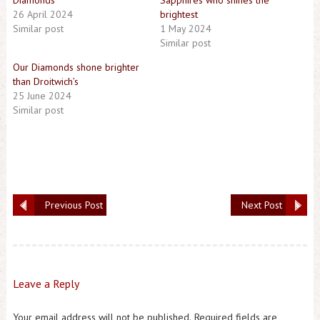
Diamonds
Sapphires who shines the
26 April 2024
brightest
Similar post
1 May 2024
Similar post
Our Diamonds shone brighter
than Droitwich’s
25 June 2024
Similar post
Previous Post
Next Post
Leave a Reply
Your email address will not be published.
Required fields are