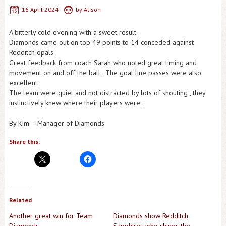
16 April 2024
by
Alison
A bitterly cold evening with a sweet result .
Diamonds came out on top 49 points to 14 conceded against
Redditch opals .
Great feedback from coach Sarah who noted great timing and
movement on and off the ball . The goal line passes were also
excellent.
The team were quiet and not distracted by lots of shouting , they
instinctively knew where their players were .
By Kim – Manager of Diamonds
Share this:
Related
Another great win for Team
Diamonds show Redditch