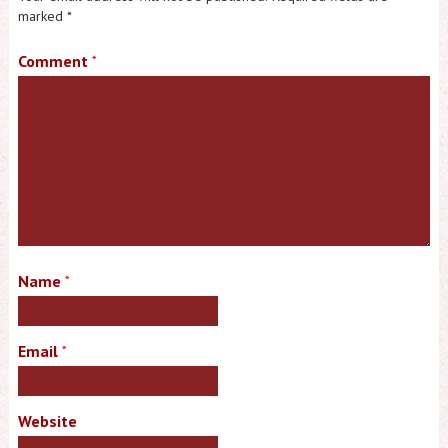
marked
*
Comment
*
Name
*
Email
*
Website