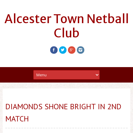
Alcester Town Netball
Club
DIAMONDS SHONE BRIGHT IN 2ND
MATCH