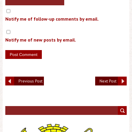
Notify me of follow-up comments by email.
Notify me of new posts by email.
Previous Post
Next Post