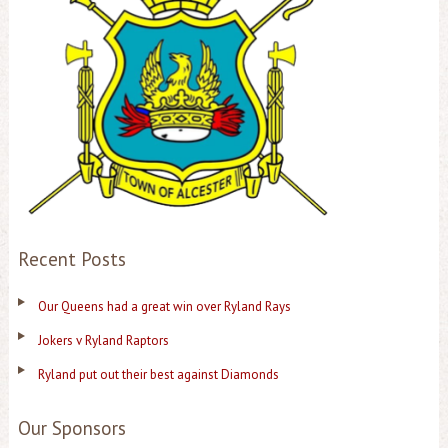
Recent Posts
Our Queens had a great win over Ryland Rays
Jokers v Ryland Raptors
Ryland put out their best against Diamonds
Our Sponsors