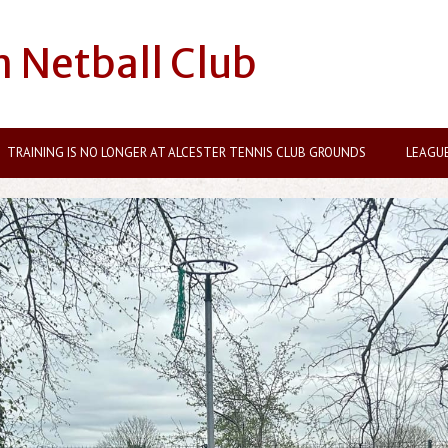
n Netball Club
TRAINING IS NO LONGER AT ALCESTER TENNIS CLUB GROUNDS
LEAGU