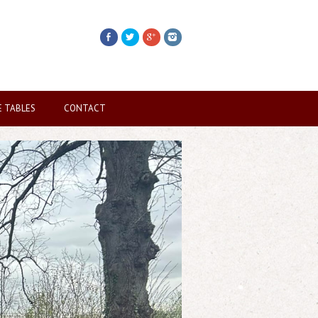
E TABLES
CONTACT