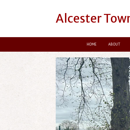
Alcester Tow
HOME
ABOUT