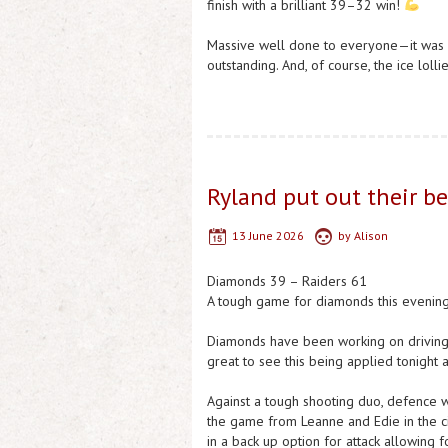
finish with a brilliant 39–32 win!
Massive well done to everyone—it was a
outstanding. And, of course, the ice loll
Ryland put out their b
13 June 2026
by
Alison
Diamonds 39 – Raiders 61
A tough game for diamonds this evening 
Diamonds have been working on driving 
great to see this being applied tonight 
Against a tough shooting duo, defence w
the game from Leanne and Edie in the ci
in a back up option for attack allowing f