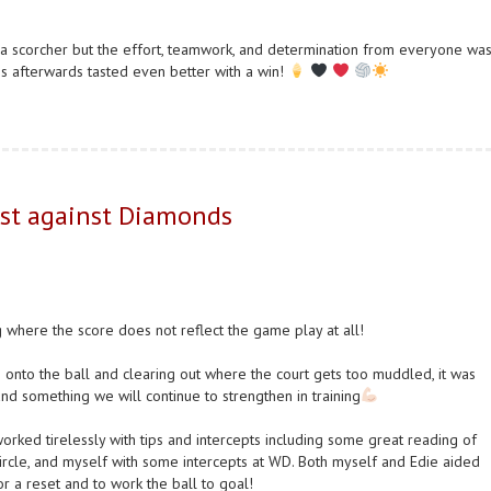
 scorcher but the effort, teamwork, and determination from everyone wa
ies afterwards tasted even better with a win!
est against Diamonds
where the score does not reflect the game play at all!
onto the ball and clearing out where the court gets too muddled, it was
and something we will continue to strengthen in training
orked tirelessly with tips and intercepts including some great reading of
rcle, and myself with some intercepts at WD. Both myself and Edie aided
or a reset and to work the ball to goal!