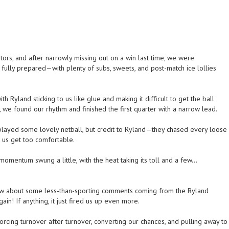
tors, and after narrowly missing out on a win last time, we were
 fully prepared—with plenty of subs, sweets, and post-match ice lollies
 Ryland sticking to us like glue and making it difficult to get the ball
 we found our rhythm and finished the first quarter with a narrow lead.
played some lovely netball, but credit to Ryland—they chased every loose
t us get too comfortable.
omentum swung a little, with the heat taking its toll and a few…
know about some less-than-sporting comments coming from the Ryland
in! If anything, it just fired us up even more.
forcing turnover after turnover, converting our chances, and pulling away to