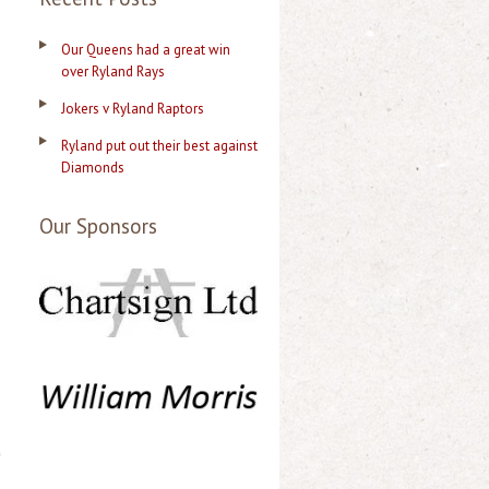
n
Our Queens had a great win
over Ryland Rays
Jokers v Ryland Raptors
Ryland put out their best against
Diamonds
Our Sponsors