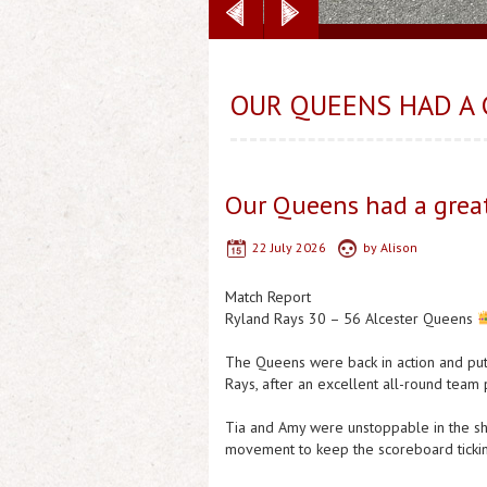
OUR QUEENS HAD A 
Our Queens had a great
22 July 2026
by
Alison
Match Report
Ryland Rays 30 – 56 Alcester Queens
The Queens were back in action and put
Rays, after an excellent all-round team
Tia and Amy were unstoppable in the shoo
movement to keep the scoreboard ticking