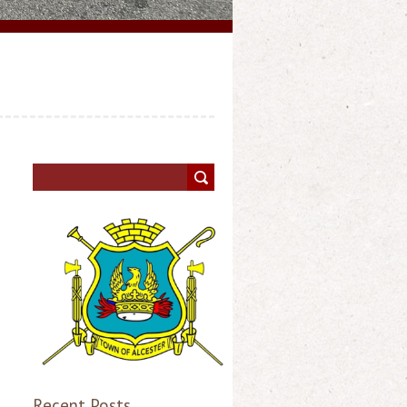
Recent Posts