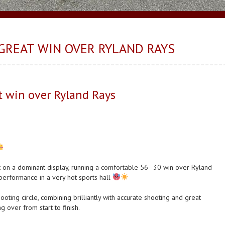
GREAT WIN OVER RYLAND RAYS
 win over Ryland Rays
 on a dominant display, running a comfortable 56–30 win over Ryland
 performance in a very hot sports hall
ting circle, combining brilliantly with accurate shooting and great
 over from start to finish.