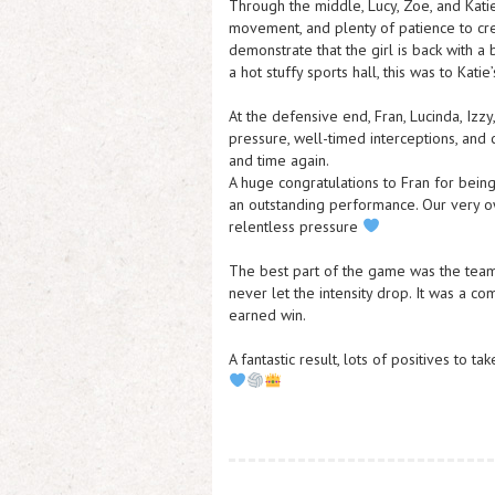
Through the middle, Lucy, Zoe, and Katie 
movement, and plenty of patience to crea
demonstrate that the girl is back with a
a hot stuffy sports hall, this was to Katie
At the defensive end, Fran, Lucinda, Izzy
pressure, well-timed interceptions, and
and time again.
A huge congratulations to Fran for bei
an outstanding performance. Our very o
relentless pressure
The best part of the game was the team
never let the intensity drop. It was a c
earned win.
A fantastic result, lots of positives to 