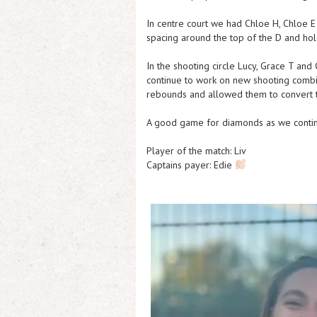
In centre court we had Chloe H, Chloe E
spacing around the top of the D and hol
In the shooting circle Lucy, Grace T and
continue to work on new shooting combi
rebounds and allowed them to convert 
A good game for diamonds as we continue
Player of the match: Liv
Captains payer: Edie