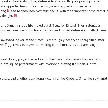
worked tirelessly, linking defence to attack with quick passing, clever
te opportunities in the circle. Izzy also stepped into Centre to
 bang
and to show how versatile she is. With the temperature we faced i
’s delight.
, and Ximena made life incredibly difficult for Ryland. Their relentless
 constant communication forced errors and turned defence into attack time
ng awarded Player of the Match—a thoroughly deserved recognition after
wn Tigger was everywhere, making crucial turnovers and applying
work. Every player backed each other, celebrated every turnover, and
omplete squad performance with everyone playing their part in a well-
take away, and another convincing victory for the Queens. On to the next one!