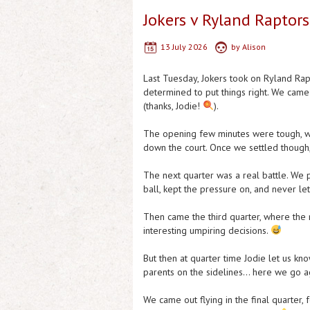
Jokers v Ryland Raptors
13 July 2026
by
Alison
Last Tuesday, Jokers took on Ryland Rap
determined to put things right. We came
(thanks, Jodie!
).
The opening few minutes were tough, with
down the court. Once we settled though,
The next quarter was a real battle. We 
ball, kept the pressure on, and never le
Then came the third quarter, where the m
interesting umpiring decisions.
But then at quarter time Jodie let us 
parents on the sidelines… here we go aga
We came out flying in the final quarter, 