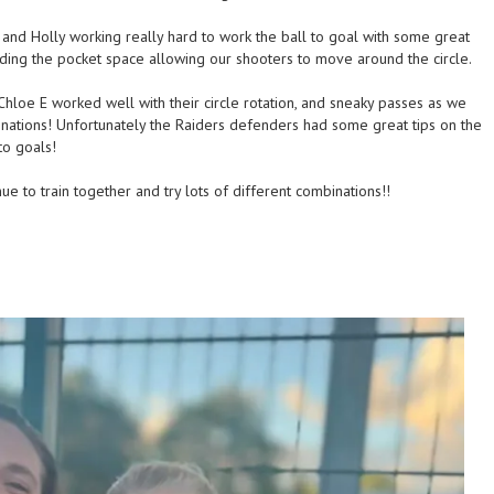
 and Holly working really hard to work the ball to goal with some great
ding the pocket space allowing our shooters to move around the circle.
 Chloe E worked well with their circle rotation, and sneaky passes as we
nations! Unfortunately the Raiders defenders had some great tips on the
to goals!
 to train together and try lots of different combinations!!