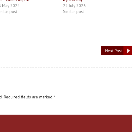
5 May 2024
22 July 2026
milar post
Similar post
Next Post
d.
Required fields are marked
*