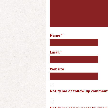
Name
*
Email
*
Website
Notify me of follow-up comments