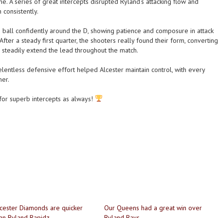
e. A series of great intercepts disrupted Ryland’s attacking flow and
consistently.
all confidently around the D, showing patience and composure in attack
After a steady first quarter, the shooters really found their form, converting
 steadily extend the lead throughout the match.
lentless defensive effort helped Alcester maintain control, with every
her.
or superb intercepts as always!
cester Diamonds are quicker
Our Queens had a great win over
an Ryland Rapidz
Ryland Rays