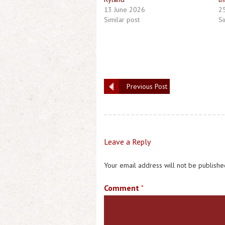
13 June 2026
2
Similar post
Si
Previous Post
Leave a Reply
Your email address will not be publishe
Comment
*