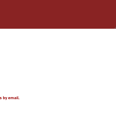
 by email.