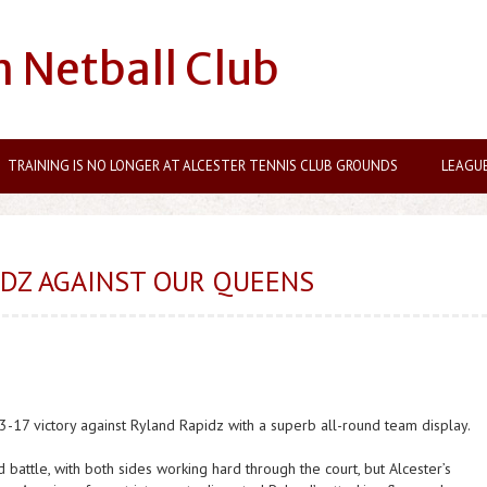
n Netball Club
TRAINING IS NO LONGER AT ALCESTER TENNIS CLUB GROUNDS
LEAGU
IDZ AGAINST OUR QUEENS
-17 victory against Ryland Rapidz with a superb all-round team display.
 battle, with both sides working hard through the court, but Alcester’s