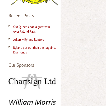
Recent Posts
Our Queens had a great win
over Ryland Rays
Jokers v Ryland Raptors
Ryland put out their best against
Diamonds
Our Sponsors