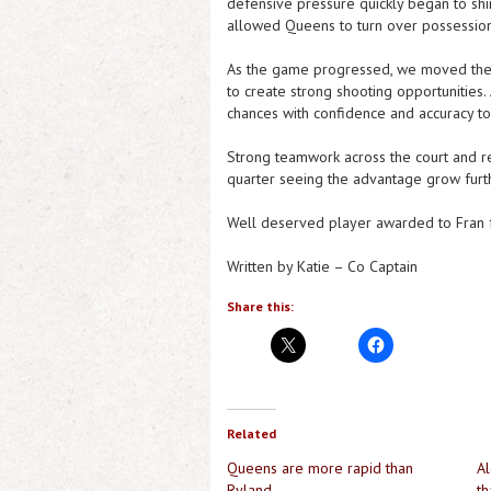
defensive pressure quickly began to shin
allowed Queens to turn over possession 
As the game progressed, we moved the b
to create strong shooting opportunities. 
chances with confidence and accuracy to
Strong teamwork across the court and re
quarter seeing the advantage grow furt
Well deserved player awarded to Fran f
Written by Katie – Co Captain
Share this:
Related
Queens are more rapid than
Al
Ryland
th