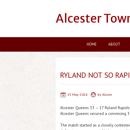
Alcester Tow
HOME
ABOUT
RYLAND NOT SO RAP
15 May 2026
by
Alison
Alcester Queens 33 – 17 Ryland Rapidz
Alcester Queens secured a convincing 33
The match started as a closely contested