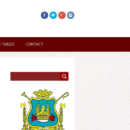
E TABLES
CONTACT