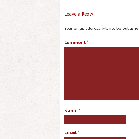
Leave a Reply
Your email address will not be publishe
Comment
*
Name
*
Email
*