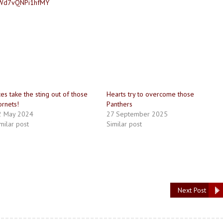
USWd7vQNPi1hfMY
es take the sting out of those
Hearts try to overcome those
rnets!
Panthers
2 May 2024
27 September 2025
milar post
Similar post
Next Post