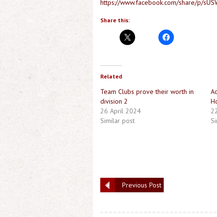
https://www.facebook.com/share/p/s
Share this:
Related
Team Clubs prove their worth in
Ac
division 2
Ho
26 April 2024
2
Similar post
Si
Previous Post