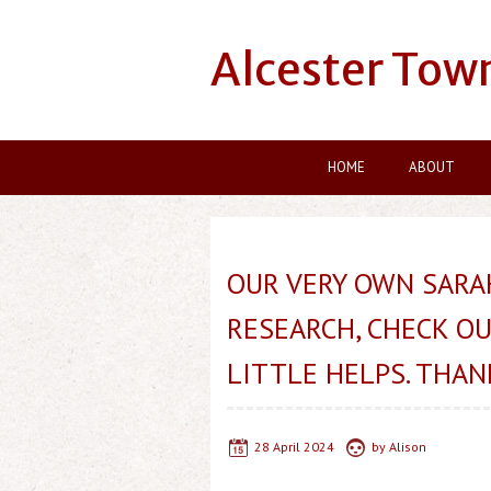
Alcester Tow
HOME
ABOUT
OUR VERY OWN SARA
RESEARCH, CHECK OU
LITTLE HELPS. THAN
28 April 2024
by
Alison