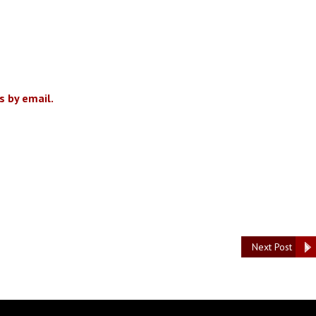
 by email.
Next Post