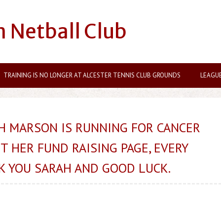
n Netball Club
TRAINING IS NO LONGER AT ALCESTER TENNIS CLUB GROUNDS
LEAGU
H MARSON IS RUNNING FOR CANCER
T HER FUND RAISING PAGE, EVERY
K YOU SARAH AND GOOD LUCK.