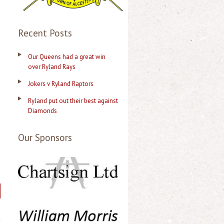
Recent Posts
Our Queens had a great win
over Ryland Rays
Jokers v Ryland Raptors
Ryland put out their best against
Diamonds
Our Sponsors