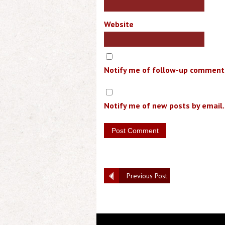
Website
Notify me of follow-up comments
Notify me of new posts by email.
Previous Post