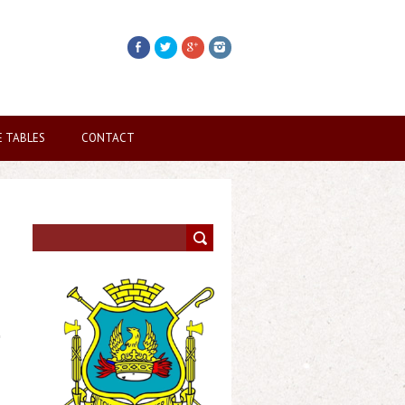
E TABLES
CONTACT