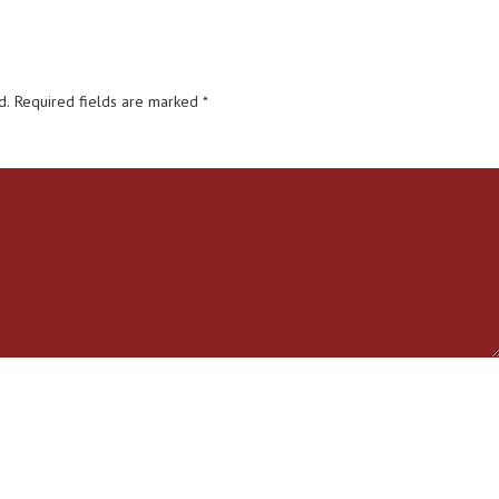
d.
Required fields are marked
*