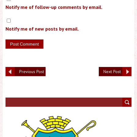
Notify me of follow-up comments by email.
Notify me of new posts by email.
Previous Post
Next Post