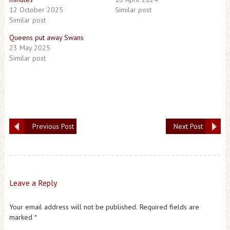
12 October 2025
Similar post
Similar post
Queens put away Swans
23 May 2025
Similar post
Previous Post
Next Post
Leave a Reply
Your email address will not be published.
Required fields are
marked
*