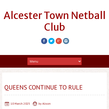
Alcester Town Netball
Club
QUEENS CONTINUE TO RULE
10 March 2025
by
Alison