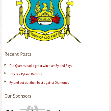
Recent Posts
Our Queens had a great win over Ryland Rays
Jokers v Ryland Raptors
Ryland put out their best against Diamonds
Our Sponsors