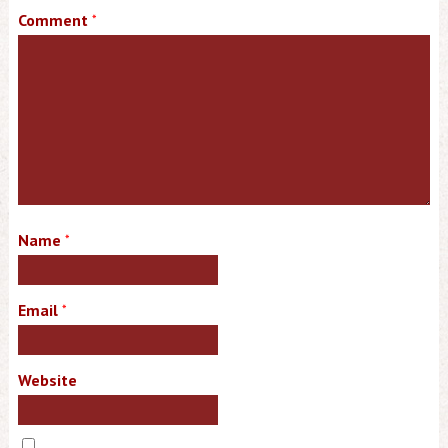
Comment
*
Name
*
Email
*
Website