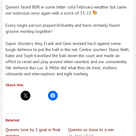
Queens faced BDR in some bitter cold February weather but came
out victorious once again with a score of 35-13
Every single person played brilliantly and have certainly found
groove working together!
Super shooters Amy, Frank and Gem worked hard against some
tough defence to put the ball in the net. Centre courters Stace, Beth,
Katie and Soph travelled the ball down the court and made an
effort to reset and play around when needed, and our consistently
fab defence duo Luc & Millie did what they do best; endless
rebounds and interceptions and tight marking.
Share this:
Related
Queens lose by 1 goal in final
Queens so close to a win
minutes
16 April 2024