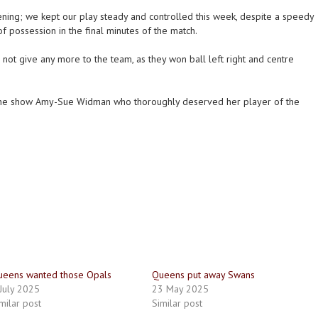
ning; we kept our play steady and controlled this week, despite a speedy
of possession in the final minutes of the match.
d not give any more to the team, as they won ball left right and centre
the show Amy-Sue Widman who thoroughly deserved her player of the
ueens wanted those Opals
Queens put away Swans
July 2025
23 May 2025
milar post
Similar post