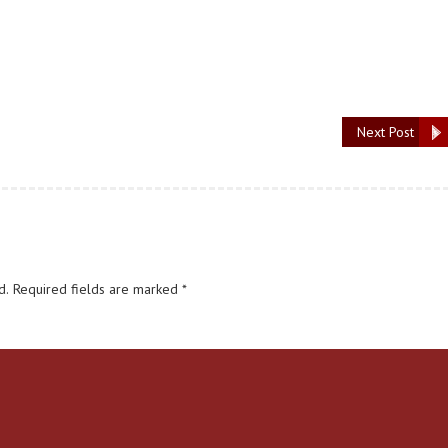
Next Post
d.
Required fields are marked
*