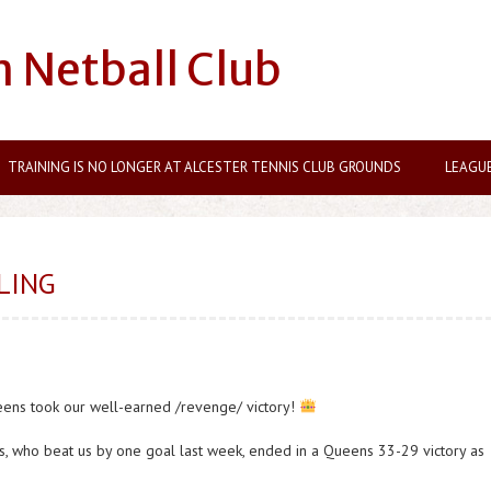
n Netball Club
TRAINING IS NO LONGER AT ALCESTER TENNIS CLUB GROUNDS
LEAGU
LING
eens took our well-earned /revenge/ victory!
s, who beat us by one goal last week, ended in a Queens 33-29 victory as