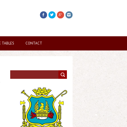
E TABLES
CONTACT