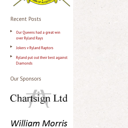
Recent Posts
Our Queens had a great win
over Ryland Rays
Jokers v Ryland Raptors
Ryland put out their best against
Diamonds
Our Sponsors