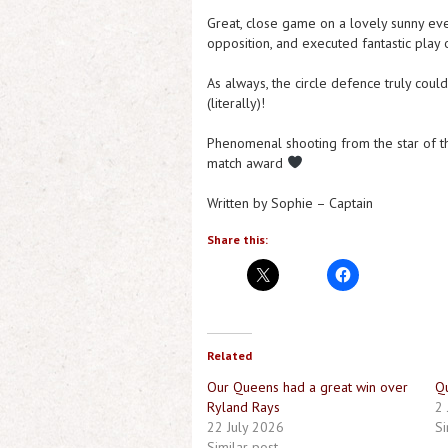
Great, close game on a lovely sunny eve
opposition, and executed fantastic play 
As always, the circle defence truly coul
(literally)!
Phenomenal shooting from the star of 
match award
Written by Sophie – Captain
Share this:
Related
Our Queens had a great win over
Q
Ryland Rays
2 
22 July 2026
Si
Similar post