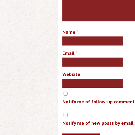
Name
*
Email
*
Website
Notify me of follow-up comments
Notify me of new posts by email.