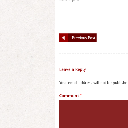
Previous Post
Leave a Reply
Your email address will not be publishe
Comment
*