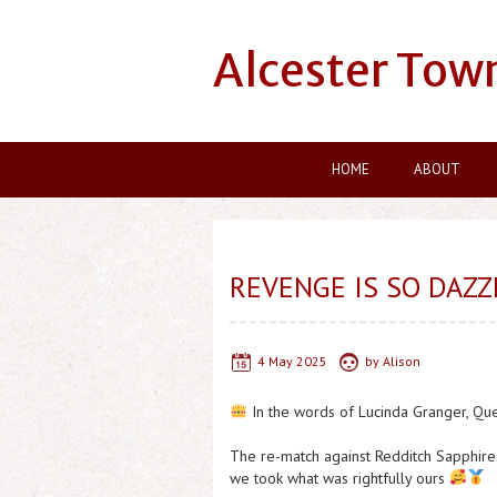
Alcester Tow
HOME
ABOUT
REVENGE IS SO DAZZ
4 May 2025
by
Alison
In the words of Lucinda Granger, Qu
The re-match against Redditch Sapphire
we took what was rightfully ours