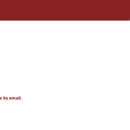
 by email.