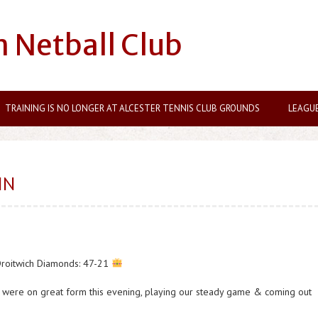
n Netball Club
TRAINING IS NO LONGER AT ALCESTER TENNIS CLUB GROUNDS
LEAGU
IN
Droitwich Diamonds: 47-21
ly were on great form this evening, playing our steady game & coming out