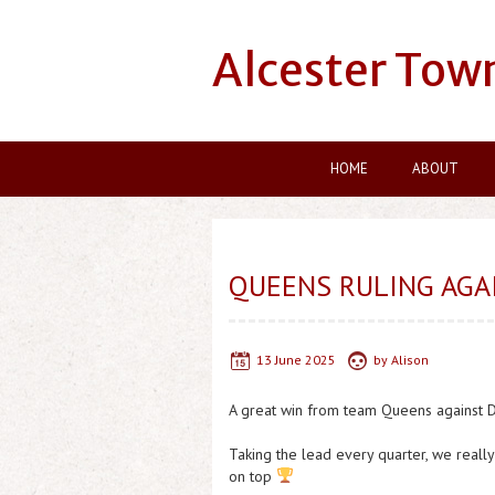
Alcester Tow
HOME
ABOUT
QUEENS RULING AGA
13 June 2025
by
Alison
A great win from team Queens against 
Taking the lead every quarter, we real
on top