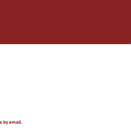
 by email.