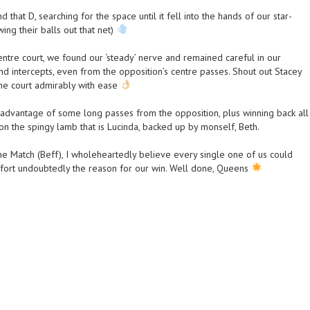
that D, searching for the space until it fell into the hands of our star-
ng their balls out that net)
centre court, we found our ‘steady’ nerve and remained careful in our
nd intercepts, even from the opposition’s centre passes. Shout out Stacey
the court admirably with ease
dvantage of some long passes from the opposition, plus winning back all
on the spingy lamb that is Lucinda, backed up by monself, Beth.
e Match (Beff), I wholeheartedly believe every single one of us could
fort undoubtedly the reason for our win. Well done, Queens