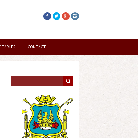
E TABLES
CONTACT