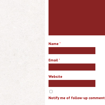
Name
*
Email
*
Website
Notify me of follow-up comments