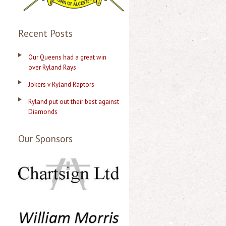
Recent Posts
Our Queens had a great win
over Ryland Rays
Jokers v Ryland Raptors
Ryland put out their best against
Diamonds
Our Sponsors