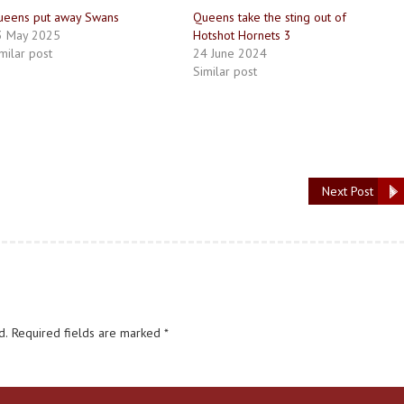
ueens put away Swans
Queens take the sting out of
3 May 2025
Hotshot Hornets 3
milar post
24 June 2024
Similar post
Next Post
d.
Required fields are marked
*