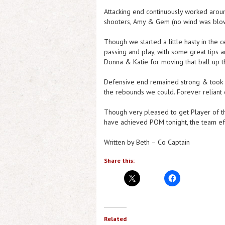
Attacking end continuously worked around 
shooters, Amy & Gem (no wind was blowi
Though we started a little hasty in the 
passing and play, with some great tips a
Donna & Katie for moving that ball up 
Defensive end remained strong & took a
the rebounds we could. Forever reliant 
Though very pleased to get Player of th
have achieved POM tonight, the team ef
Written by Beth – Co Captain
Share this:
Related