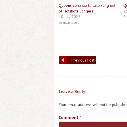
Queens continue to take sting out
Q
of Hotshots Stingers
2
10 July 2025
Si
Similar post
Previous Post
Leave a Reply
Your email address will not be publishe
Comment
*