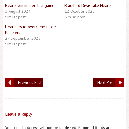
Hearts win in their last game
Blackbird Divas take Hearts
5 August 2024
12 October 2025
Similar post
Similar post
Hearts try to overcome those
Panthers
27 September 2025
Similar post
Previous Post
Next Post
Leave a Reply
Your email address will not be published.
Required fields are