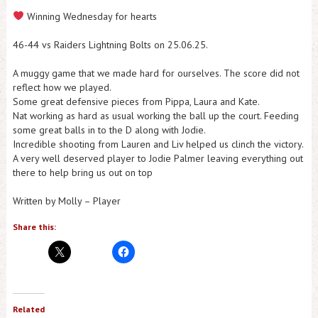
Winning Wednesday for hearts
46-44 vs Raiders Lightning Bolts on 25.06.25.
A muggy game that we made hard for ourselves. The score did not
reflect how we played.
Some great defensive pieces from Pippa, Laura and Kate.
Nat working as hard as usual working the ball up the court. Feeding
some great balls in to the D along with Jodie.
Incredible shooting from Lauren and Liv helped us clinch the victory.
A very well deserved player to Jodie Palmer leaving everything out
there to help bring us out on top
Written by Molly – Player
Share this:
Related