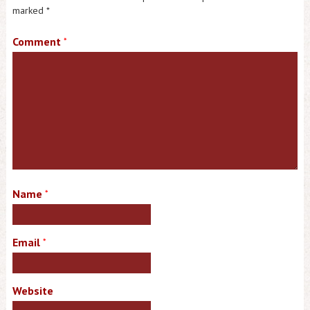
marked
*
Comment
*
Name
*
Email
*
Website