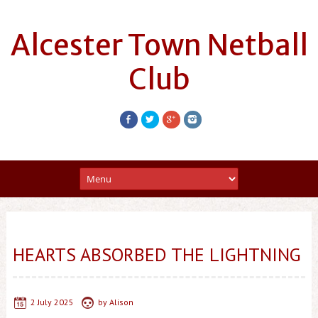
Alcester Town Netball
Club
HEARTS ABSORBED THE LIGHTNING
2 July 2025
by
Alison