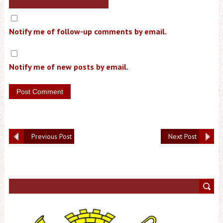
Notify me of follow-up comments by email.
Notify me of new posts by email.
Previous Post
Next Post