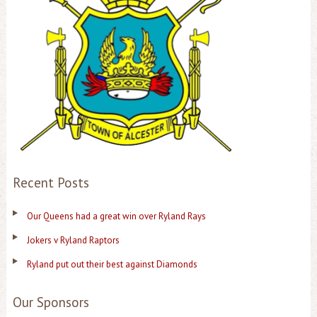
Recent Posts
Our Queens had a great win over Ryland Rays
Jokers v Ryland Raptors
Ryland put out their best against Diamonds
Our Sponsors