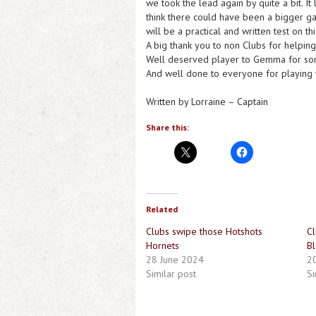
we took the lead again by quite a bit. It 
think there could have been a bigger g
will be a practical and written test on t
A big thank you to non Clubs for helpin
Well deserved player to Gemma for som
And well done to everyone for playing w
Written by Lorraine – Captain
Share this:
Related
Clubs swipe those Hotshots
Cl
Hornets
Bl
28 June 2024
20
Similar post
Si