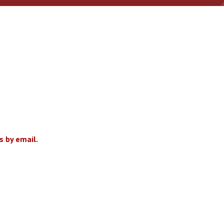
 by email.