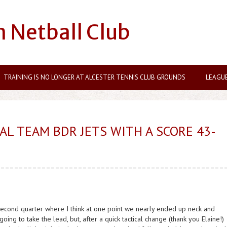
n Netball Club
TRAINING IS NO LONGER AT ALCESTER TENNIS CLUB GROUNDS
LEAGU
AL TEAM BDR JETS WITH A SCORE 43-
second quarter where I think at one point we nearly ended up neck and
ing to take the lead, but, after a quick tactical change (thank you Elaine!)