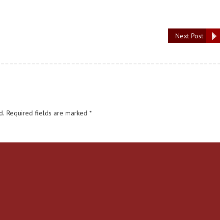
Next Post
d.
Required fields are marked
*