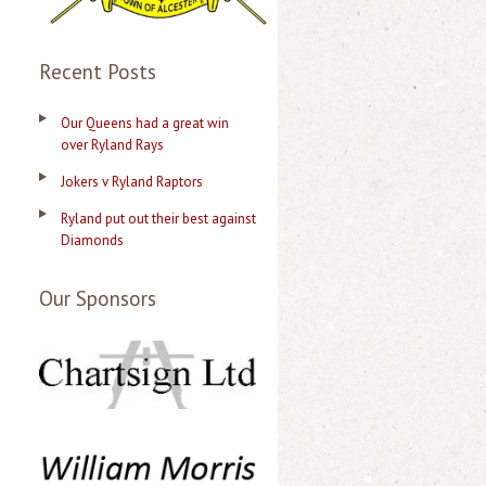
Recent Posts
Our Queens had a great win
over Ryland Rays
Jokers v Ryland Raptors
Ryland put out their best against
Diamonds
Our Sponsors