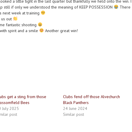
looked a little tight in the last quarter but thankfully we held onto the win. I
ap still if only we understood the meaning of KEEP POSSESSION
There
his next week at training
g us out
e fantastic shooting
ith spirit and a smile
Another great win!
ubs get a sting from those
Clubs fend off those Alvechurch
ossomfield Bees
Black Panthers
 July 2025
24 June 2024
milar post
Similar post