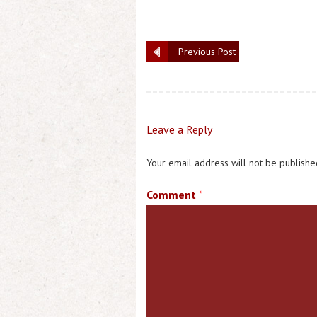
Previous Post
Leave a Reply
Your email address will not be publishe
Comment
*