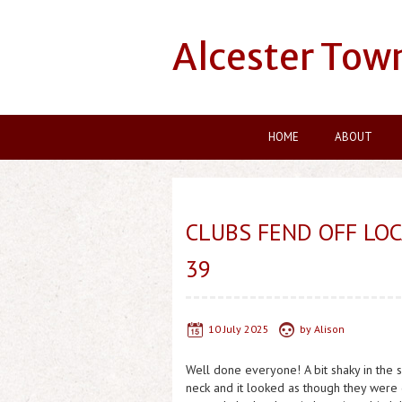
Alcester Tow
HOME
ABOUT
CLUBS FEND OFF LOC
39
10 July 2025
by
Alison
Well done everyone! A bit shaky in the 
neck and it looked as though they were go