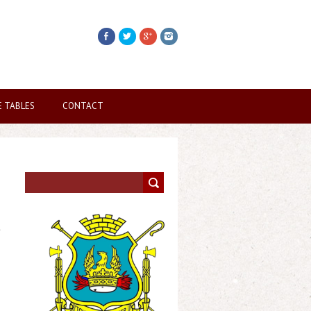
E TABLES
CONTACT