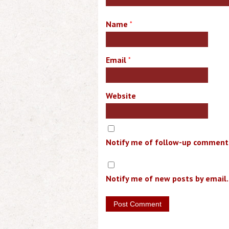
Name
*
Email
*
Website
Notify me of follow-up comments
Notify me of new posts by email.