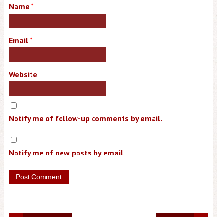
Name
*
Email
*
Website
Notify me of follow-up comments by email.
Notify me of new posts by email.