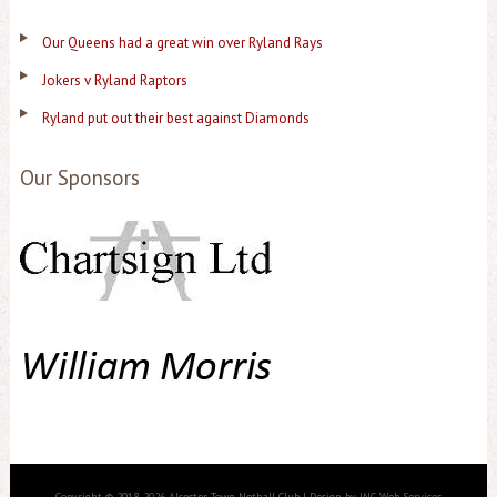
Our Queens had a great win over Ryland Rays
Jokers v Ryland Raptors
Ryland put out their best against Diamonds
Our Sponsors
Copyright © 2018-2026 Alcester Town Netball Club | Design by JNC Web Services