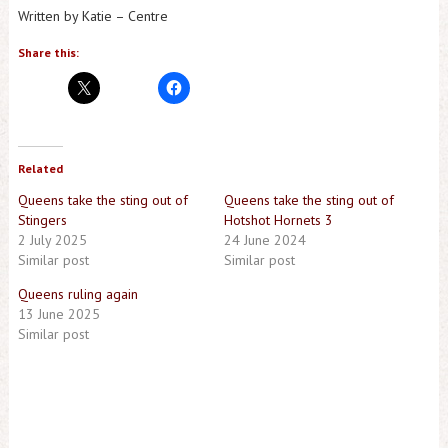
Written by Katie – Centre
Share this:
Related
Queens take the sting out of
Queens take the sting out of
Stingers
Hotshot Hornets 3
2 July 2025
24 June 2024
Similar post
Similar post
Queens ruling again
13 June 2025
Similar post