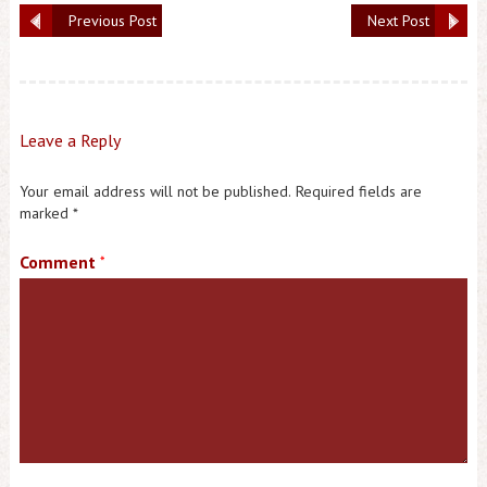
Previous Post
Next Post
Leave a Reply
Your email address will not be published.
Required fields are
marked
*
Comment
*