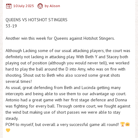
10 July 2025
by
Alison
QUEENS VS HOTSHOT STINGERS
53-19
Another win this week for Queens against Hotshot Stingers.
Although Lacking some of our usual attacking players, the court was
definitely not lacking in attacking play. With Beth Y and Stacey both
playing out of position (although you would never tell), we worked
hard to play the ball around the D into Amy, who was on fire with
shooting. Shout out to Beth who also scored some great shots
several times!
As usual, great defending from Beth and Lucinda getting many
intercepts and being able to use them to our advantage up court.
Antonio had a great game with her first stage defence and Donna
was fighting for every ball. Through centre court, we fought against
the wind but making use of short passes we were able to stay
steady.
POM to myself, but overall a very successful game all round!