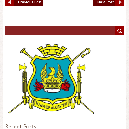
Previous Post
Next Post
Recent Posts