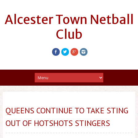
Alcester Town Netball
Club
QUEENS CONTINUE TO TAKE STING
OUT OF HOTSHOTS STINGERS