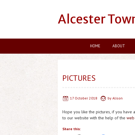
Alcester Tow
HOME
ABOUT
PICTURES
17 October 2018
by
Alison
Hope you like the pictures, if you have 
to our website with the help of the
web 
Share this: