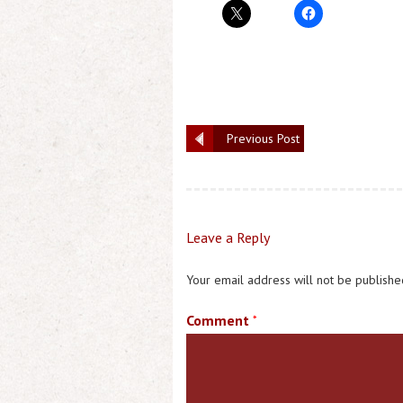
Previous Post
Leave a Reply
Your email address will not be publishe
Comment
*