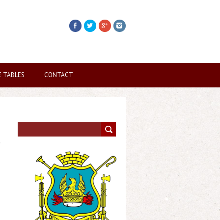
E TABLES
CONTACT