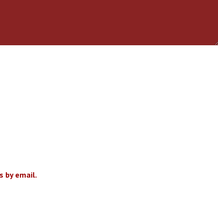
 by email.