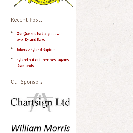
Recent Posts
Our Queens had a great win
over Ryland Rays
Jokers v Ryland Raptors
Ryland put out their best against
Diamonds
Our Sponsors