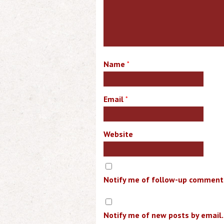
Name
*
Email
*
Website
Notify me of follow-up comments
Notify me of new posts by email.