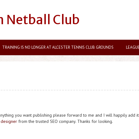
n Netball Club
TRAINING IS NO LONGER AT ALCESTER TENNIS CLUB GROUNDS
LEAGU
anything you want publishing please forward to me and I will happily add it
designer
from the trusted SEO company. Thanks for looking.