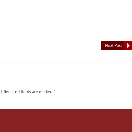
Next Post
d.
Required fields are marked
*