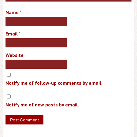
Name
*
Email
*
Website
Notify me of follow-up comments by email.
Notify me of new posts by email.