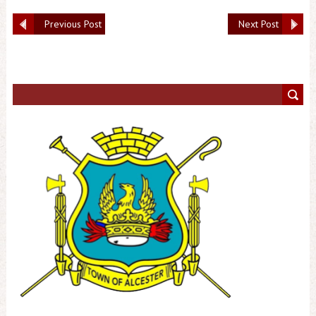
Previous Post
Next Post