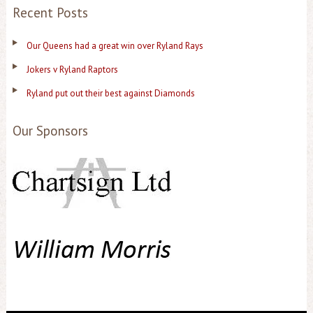
Recent Posts
Our Queens had a great win over Ryland Rays
Jokers v Ryland Raptors
Ryland put out their best against Diamonds
Our Sponsors