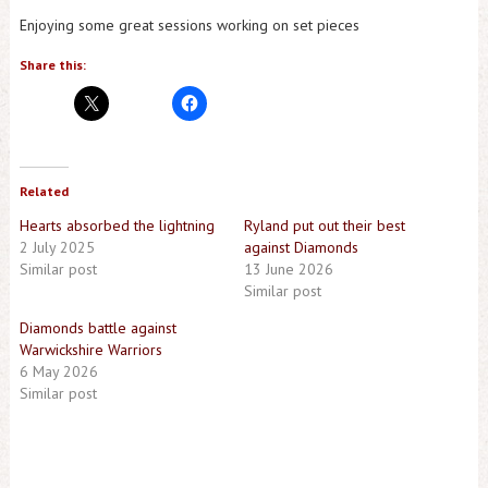
Enjoying some great sessions working on set pieces
Share this:
Related
Hearts absorbed the lightning
Ryland put out their best
2 July 2025
against Diamonds
Similar post
13 June 2026
Similar post
Diamonds battle against
Warwickshire Warriors
6 May 2026
Similar post