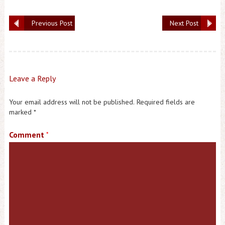
Previous Post
Next Post
Leave a Reply
Your email address will not be published.
Required fields are
marked
*
Comment
*