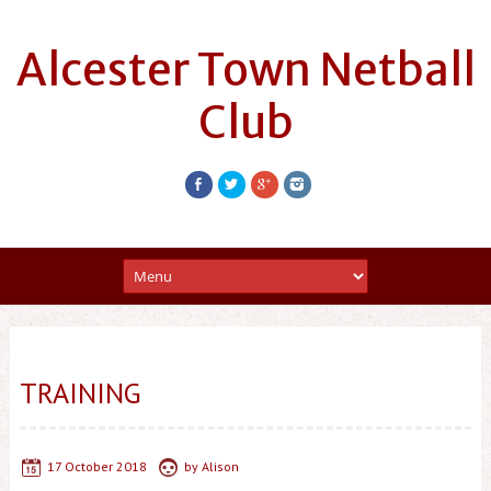
Alcester Town Netball
Club
TRAINING
17 October 2018
by
Alison