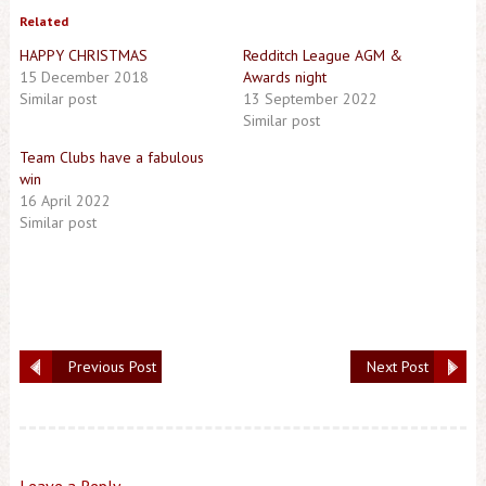
Related
HAPPY CHRISTMAS
Redditch League AGM &
15 December 2018
Awards night
Similar post
13 September 2022
Similar post
Team Clubs have a fabulous
win
16 April 2022
Similar post
Previous Post
Next Post
Leave a Reply