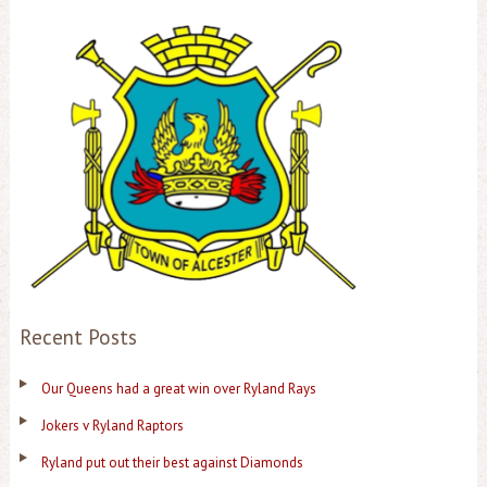
Recent Posts
Our Queens had a great win over Ryland Rays
Jokers v Ryland Raptors
Ryland put out their best against Diamonds