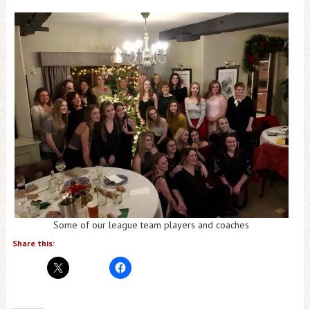
Some of our league team players and coaches
Share this: