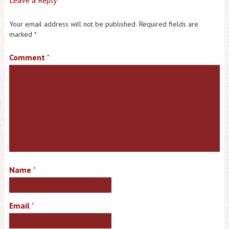
Your email address will not be published.
Required fields are
marked
*
Comment
*
Name
*
Email
*