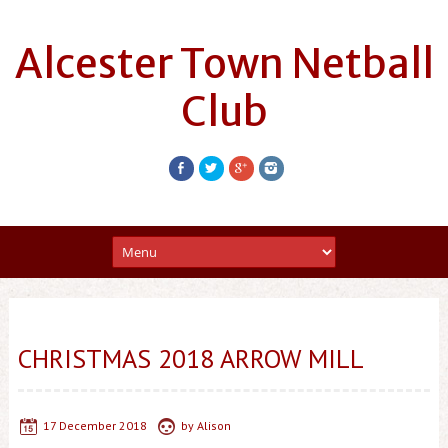
Alcester Town Netball
Club
CHRISTMAS 2018 ARROW MILL
17 December 2018
by
Alison