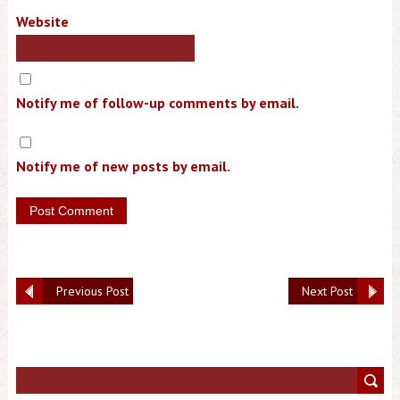
Website
Notify me of follow-up comments by email.
Notify me of new posts by email.
Previous Post
Next Post