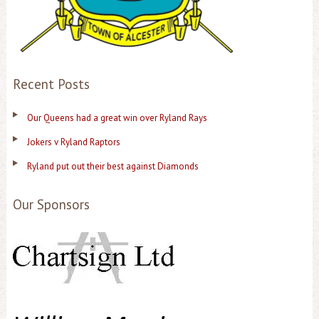
Recent Posts
Our Queens had a great win over Ryland Rays
Jokers v Ryland Raptors
Ryland put out their best against Diamonds
Our Sponsors