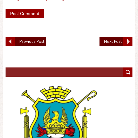
Previous Post
Next Post