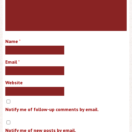
Name
*
Email
*
Website
Notify me of follow-up comments by email.
Notify me of new posts by email.