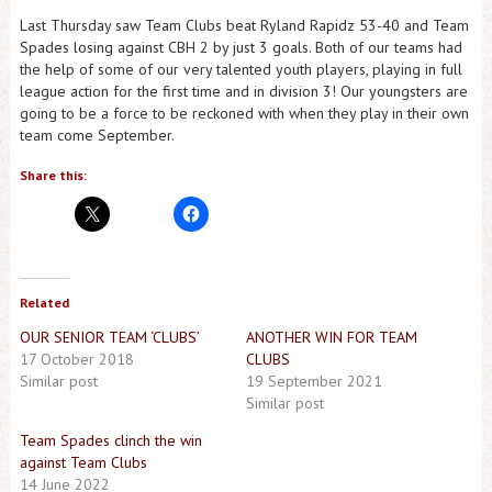
Last Thursday saw Team Clubs beat Ryland Rapidz 53-40 and Team
Spades losing against CBH 2 by just 3 goals. Both of our teams had
the help of some of our very talented youth players, playing in full
league action for the first time and in division 3! Our youngsters are
going to be a force to be reckoned with when they play in their own
team come September.
Share this:
Related
OUR SENIOR TEAM ‘CLUBS’
ANOTHER WIN FOR TEAM
17 October 2018
CLUBS
Similar post
19 September 2021
Similar post
Team Spades clinch the win
against Team Clubs
14 June 2022