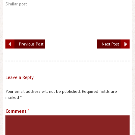
Similar post
Previous Post
Next Post
Leave a Reply
Your email address will not be published.
Required fields are
marked
*
Comment
*