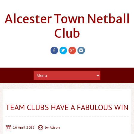
Alcester Town Netball
Club
TEAM CLUBS HAVE A FABULOUS WIN
16 April 2022
by
Alison