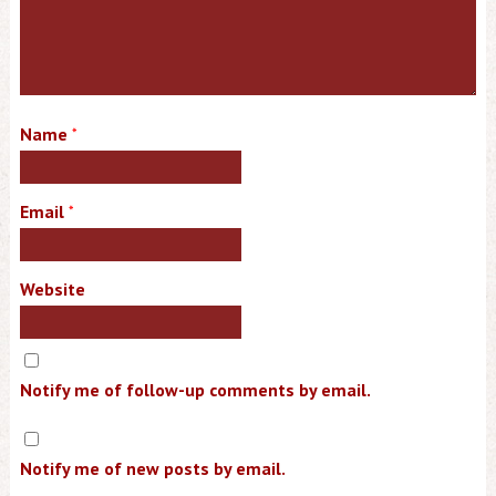
Name
*
Email
*
Website
Notify me of follow-up comments by email.
Notify me of new posts by email.