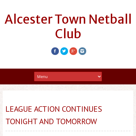
Alcester Town Netball
Club
LEAGUE ACTION CONTINUES
TONIGHT AND TOMORROW