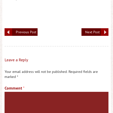
Previous Post
Next Post
Leave a Reply
Your email address will not be published.
Required fields are
marked
*
Comment
*