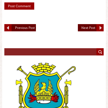
Previous Post
Next Post