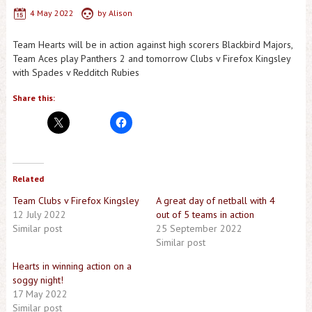
4 May 2022
by
Alison
Team Hearts will be in action against high scorers Blackbird Majors,
Team Aces play Panthers 2 and tomorrow Clubs v Firefox Kingsley
with Spades v Redditch Rubies
Share this:
Related
Team Clubs v Firefox Kingsley
A great day of netball with 4
12 July 2022
out of 5 teams in action
Similar post
25 September 2022
Similar post
Hearts in winning action on a
soggy night!
17 May 2022
Similar post