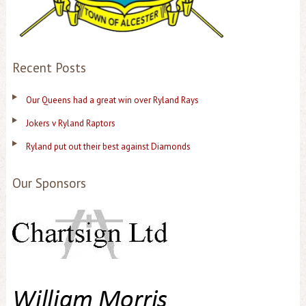
Recent Posts
Our Queens had a great win over Ryland Rays
Jokers v Ryland Raptors
Ryland put out their best against Diamonds
Our Sponsors