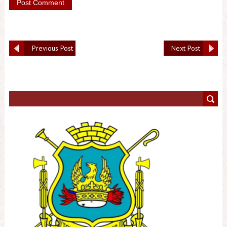
Previous Post
Next Post