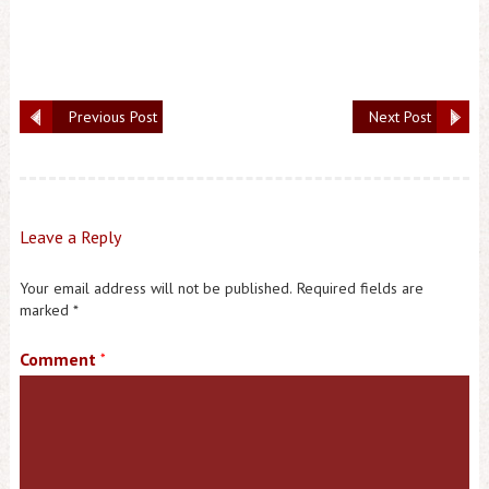
Previous Post
Next Post
Leave a Reply
Your email address will not be published.
Required fields are
marked
*
Comment
*