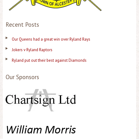
Recent Posts
Our Queens had a great win over Ryland Rays
Jokers v Ryland Raptors
Ryland put out their best against Diamonds
Our Sponsors