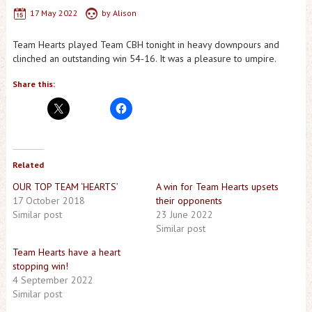
17 May 2022
by
Alison
Team Hearts played Team CBH tonight in heavy downpours and
clinched an outstanding win 54-16. It was a pleasure to umpire.
Share this:
Related
OUR TOP TEAM ‘HEARTS’
A win for Team Hearts upsets
17 October 2018
their opponents
Similar post
23 June 2022
Similar post
Team Hearts have a heart
stopping win!
4 September 2022
Similar post