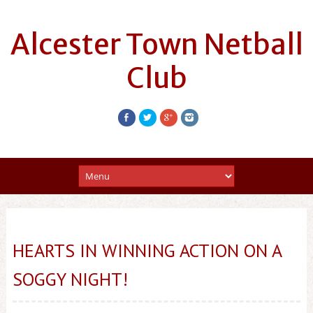
Alcester Town Netball
Club
HEARTS IN WINNING ACTION ON A
SOGGY NIGHT!