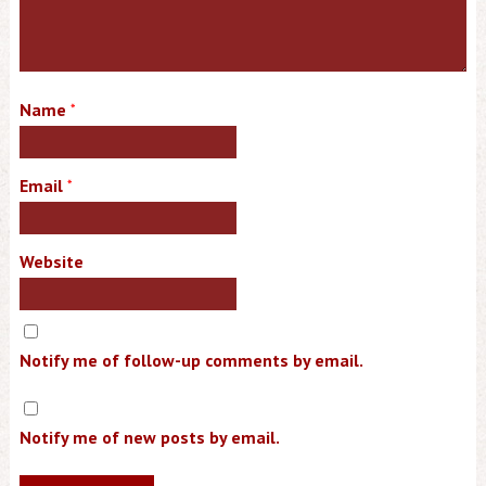
Name
*
Email
*
Website
Notify me of follow-up comments by email.
Notify me of new posts by email.