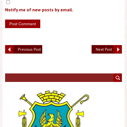
Notify me of new posts by email.
Previous Post
Next Post