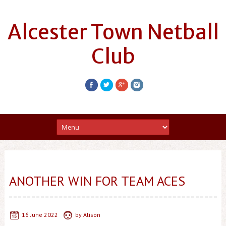
Alcester Town Netball
Club
ANOTHER WIN FOR TEAM ACES
16 June 2022
by
Alison