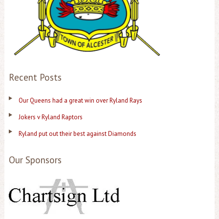
Recent Posts
Our Queens had a great win over Ryland Rays
Jokers v Ryland Raptors
Ryland put out their best against Diamonds
Our Sponsors