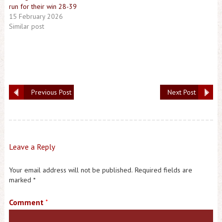
run for their win 28-39
15 February 2026
Similar post
Previous Post
Next Post
Leave a Reply
Your email address will not be published.
Required fields are
marked
*
Comment
*