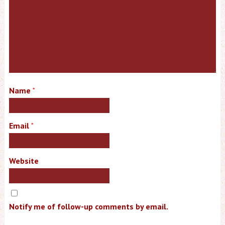
Name
*
Email
*
Website
Notify me of follow-up comments by email.