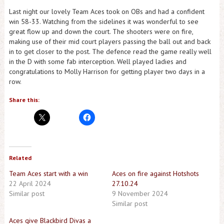
Last night our lovely Team Aces took on OBs and had a confident
win 58-33. Watching from the sidelines it was wonderful to see
great flow up and down the court. The shooters were on fire,
making use of their mid court players passing the ball out and back
in to get closer to the post. The defence read the game really well
in the D with some fab interception. Well played ladies and
congratulations to Molly Harrison for getting player two days in a
row.
Share this:
Related
Team Aces start with a win
Aces on fire against Hotshots
22 April 2024
27.10.24
Similar post
9 November 2024
Similar post
Aces give Blackbird Divas a