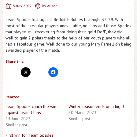
5 July 2022
by
Alison
Team Spades lost against Redditch Rubies last night 32-29. With
most of their regular players unavailable, no subs and those Spades
that played still recovering from doing their gold DofE, they did
well to gain 2 points thanks to the help of our youth players who all
had a fabulous game. Well done to our young Mary Farnell on being
awarded player of the match.
Share this:
Related
Team Spades clinch the win
Winter season ends on a high!
against Team Clubs
30 March 2023
14 June 2022
Similar post
Similar post
First win for Team Spades