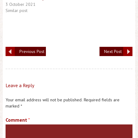
3 October 2021
Similar post
Previous Post
Next Post
Leave a Reply
Your email address will not be published.
Required fields are
marked
*
Comment
*