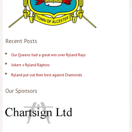
Recent Posts
Our Queens had a great win over Ryland Rays
Jokers v Ryland Raptors
Ryland put out their best against Diamonds
Our Sponsors