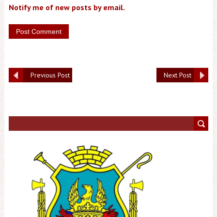
Notify me of new posts by email.
Previous Post
Next Post