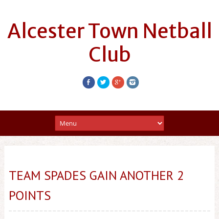
Alcester Town Netball
Club
TEAM SPADES GAIN ANOTHER 2
POINTS