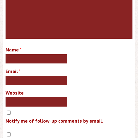
Name
*
Email
*
Website
Notify me of follow-up comments by email.