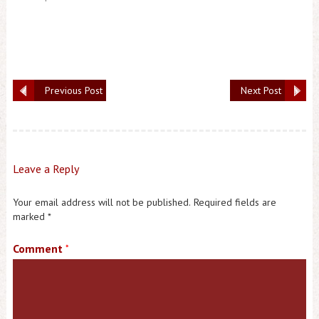
Previous Post
Next Post
Leave a Reply
Your email address will not be published.
Required fields are
marked
*
Comment
*