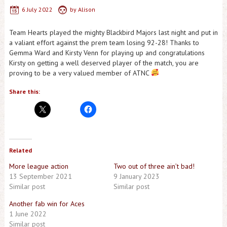
6 July 2022
by
Alison
Team Hearts played the mighty Blackbird Majors last night and put in
a valiant effort against the prem team losing 92-28! Thanks to
Gemma Ward and Kirsty Venn for playing up and congratulations
Kirsty on getting a well deserved player of the match, you are
proving to be a very valued member of ATNC
Share this:
Related
More league action
Two out of three ain’t bad!
13 September 2021
9 January 2023
Similar post
Similar post
Another fab win for Aces
1 June 2022
Similar post