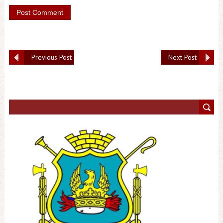
Previous Post
Next Post