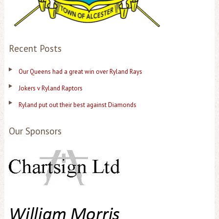
Recent Posts
Our Queens had a great win over Ryland Rays
Jokers v Ryland Raptors
Ryland put out their best against Diamonds
Our Sponsors