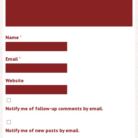
Name
*
Email
*
Website
Notify me of follow-up comments by email.
Notify me of new posts by email.