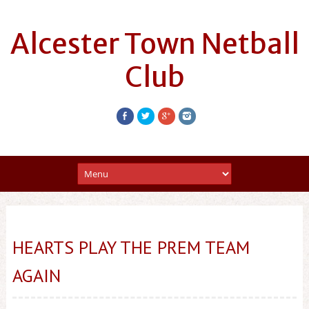
Alcester Town Netball
Club
HEARTS PLAY THE PREM TEAM
AGAIN