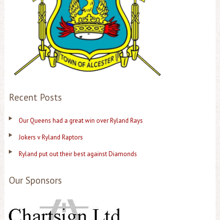
Recent Posts
Our Queens had a great win over Ryland Rays
Jokers v Ryland Raptors
Ryland put out their best against Diamonds
Our Sponsors