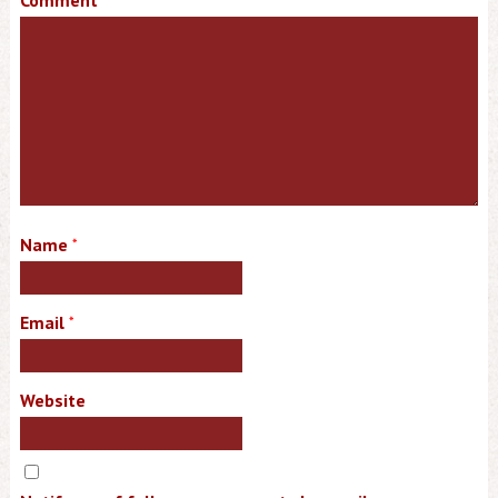
Comment
Name
*
Email
*
Website