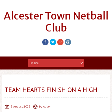
Alcester Town Netball
Club
TEAM HEARTS FINISH ON A HIGH
2 August 2022
by
Alison