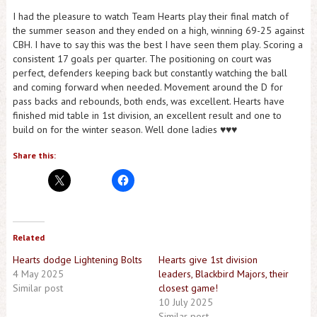
I had the pleasure to watch Team Hearts play their final match of
the summer season and they ended on a high, winning 69-25 against
CBH. I have to say this was the best I have seen them play. Scoring a
consistent 17 goals per quarter. The positioning on court was
perfect, defenders keeping back but constantly watching the ball
and coming forward when needed. Movement around the D for
pass backs and rebounds, both ends, was excellent. Hearts have
finished mid table in 1st division, an excellent result and one to
build on for the winter season. Well done ladies ♥️♥️♥️
Share this:
Related
Hearts dodge Lightening Bolts
Hearts give 1st division
4 May 2025
leaders, Blackbird Majors, their
Similar post
closest game!
10 July 2025
Similar post