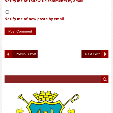
Notify me of follow-up comments by email.
Notify me of new posts by email.
Previous Post
Next Post