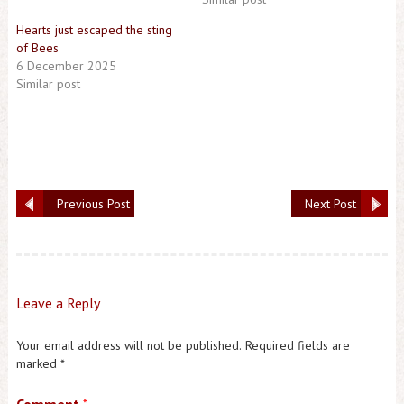
Hearts just escaped the sting
of Bees
6 December 2025
Similar post
Previous Post
Next Post
Leave a Reply
Your email address will not be published.
Required fields are
marked
*
*