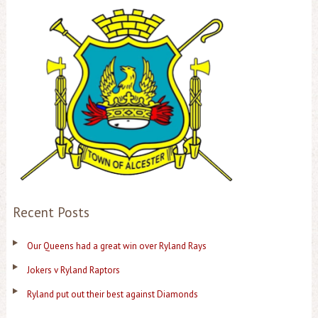
Recent Posts
Our Queens had a great win over Ryland Rays
Jokers v Ryland Raptors
Ryland put out their best against Diamonds