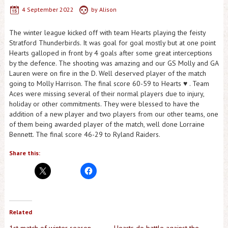
4 September 2022
by
Alison
The winter league kicked off with team Hearts playing the feisty
Stratford Thunderbirds. It was goal for goal mostly but at one point
Hearts galloped in front by 4 goals after some great interceptions
by the defence. The shooting was amazing and our GS Molly and GA
Lauren were on fire in the D. Well deserved player of the match
going to Molly Harrison. The final score 60-59 to Hearts ♥️ . Team
Aces were missing several of their normal players due to injury,
holiday or other commitments. They were blessed to have the
addition of a new player and two players from our other teams, one
of them being awarded player of the match, well done Lorraine
Bennett. The final score 46-29 to Ryland Raiders.
Share this:
Related