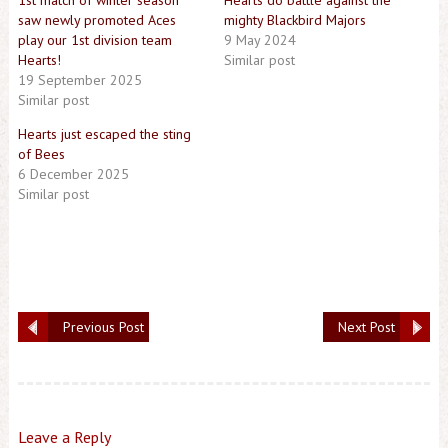
1st match of winter season
Hearts do battle against the
saw newly promoted Aces
mighty Blackbird Majors
play our 1st division team
9 May 2024
Hearts!
Similar post
19 September 2025
Similar post
Hearts just escaped the sting
of Bees
6 December 2025
Similar post
Previous Post
Next Post
Leave a Reply