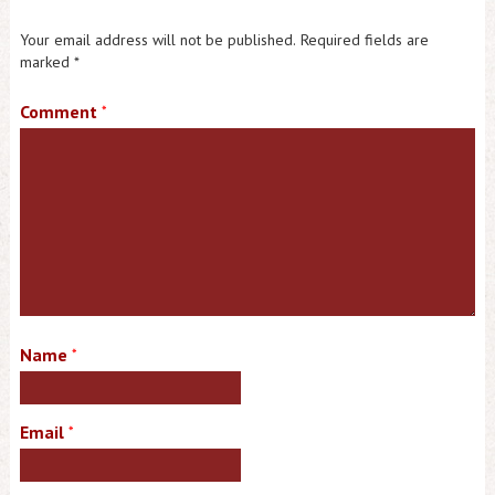
Your email address will not be published.
Required fields are
marked
*
Comment
*
Name
*
Email
*