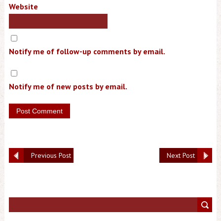
Website
Notify me of follow-up comments by email.
Notify me of new posts by email.
Previous Post
Next Post