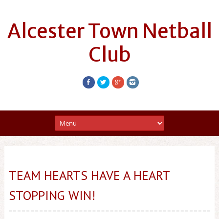
Alcester Town Netball
Club
TEAM HEARTS HAVE A HEART
STOPPING WIN!