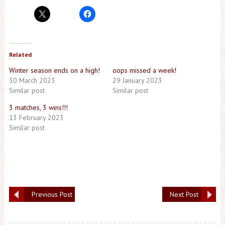
Related
Winter season ends on a high!
oops missed a week!
30 March 2023
29 January 2023
Similar post
Similar post
3 matches, 3 wins!!!
13 February 2023
Similar post
Previous Post
Next Post