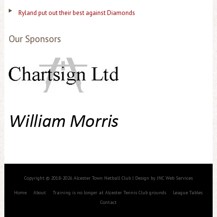
Ryland put out their best against Diamonds
Our Sponsors
Copyright © 2018-2026 Alcester Town Netball Club | Design by JNC Web Services
Home
About
Training is no longer at Alcester Tennis Club grounds
League Tables
Contact