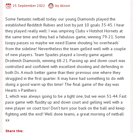
25 September 2022
by
Alison
Some fantastic netball today: our young Diamonds played the
established Redditch Rubies and lost by just 10 goals 35-45. I hear
they played really well: I was umpiring Clubs v Hotshot Hornets at
the same time and they had a fabulous game, winning 79-21. Some
loopy passes so maybe we need Elaine shouting ‘no overheads’
from the sideline! Nevertheless the team gelled well with a couple
of new players. Team Spades played a lovely game against
Droitwich Diamonds, winning 68-21. Passing up and down court was
controlled and confident with excellent shooting and defending in
both Ds. A much better game than their previous one where they
struggled in the first quarter. It may have had something to do with
doing a good warm up this time! The final game of the day was
Hearts v Panthers
1, which was always going to be a tight one, but we won 51-44. Fast
pace game with fluidity up and down court and gelling well with a
new player on court too! Don’t turn your back on the ball and keep
fighting until the end! Well done teams, a great morning of netball
xx
Share this: