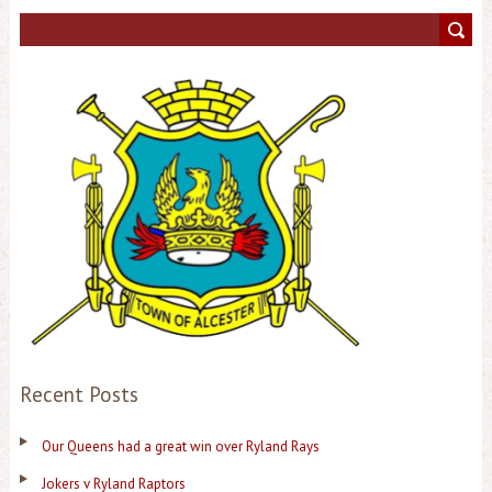
Recent Posts
Our Queens had a great win over Ryland Rays
Jokers v Ryland Raptors