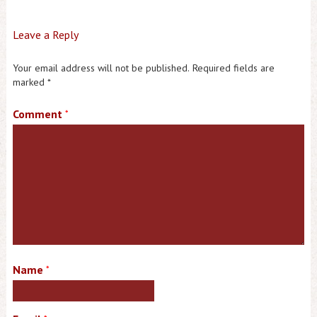
Leave a Reply
Your email address will not be published.
Required fields are
marked
*
Comment
*
Name
*