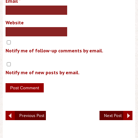
Email
*
Website
Notify me of follow-up comments by email.
Notify me of new posts by email.
Previous Post
Next Post