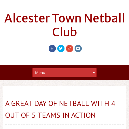
Alcester Town Netball
Club
A GREAT DAY OF NETBALL WITH 4
OUT OF 5 TEAMS IN ACTION