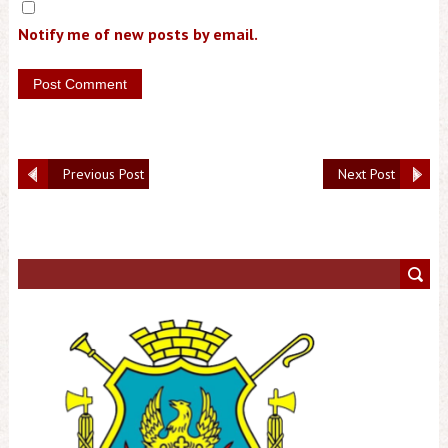
Notify me of new posts by email.
Previous Post
Next Post