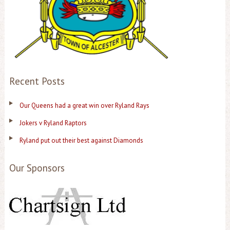
Recent Posts
Our Queens had a great win over Ryland Rays
Jokers v Ryland Raptors
Ryland put out their best against Diamonds
Our Sponsors