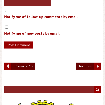
Notify me of follow-up comments by email.
Notify me of new posts by email.
Previous Post
Next Post