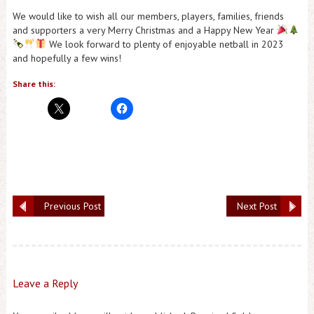
We would like to wish all our members, players, families, friends
and supporters a very Merry Christmas and a Happy New Year
We look forward to plenty of enjoyable netball in 2023
and hopefully a few wins!
Share this:
Previous Post
Next Post
Leave a Reply