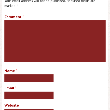
Your email address will not be published.
Required fields are
marked
*
Comment
*
Name
*
Email
*
Website