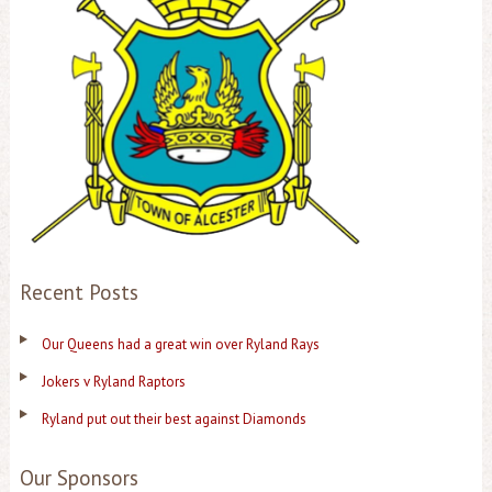
Recent Posts
Our Queens had a great win over Ryland Rays
Jokers v Ryland Raptors
Ryland put out their best against Diamonds
Our Sponsors