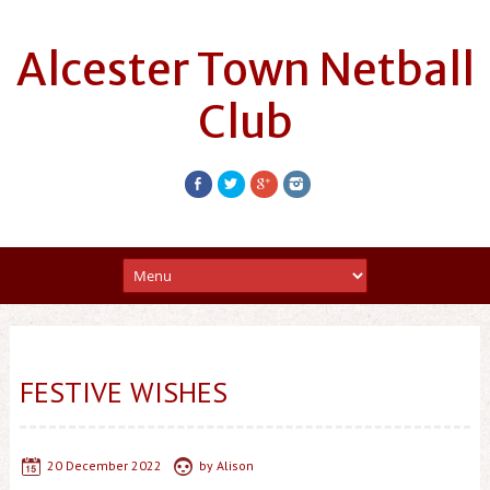
Alcester Town Netball
Club
FESTIVE WISHES
20 December 2022
by
Alison