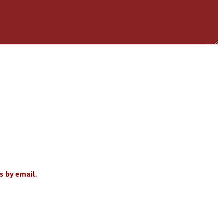
 by email.