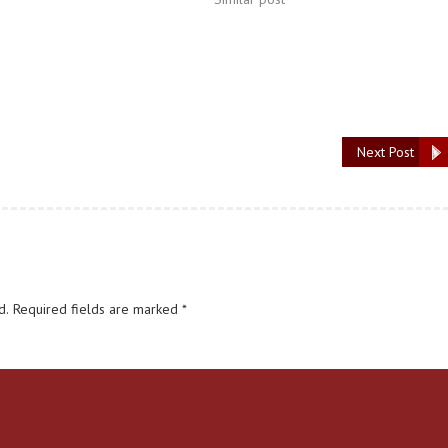
Next Post
d.
Required fields are marked
*