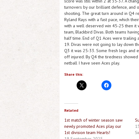
score was still within 2 at 35-37. A chan
turnovers by our brilliant defence, and 
shooting. The great turn around in Q4 re
Ryland Rays with a fast pace, which th
with a well deserved win 45-25 then it
team, Blackbird Divas. Both teams having
half time. End of Q1 Aces were trailing
19. Divas were not going to lay down th
Q3 it was 25-33. Some fresh legs and e
off injured. By Q4 the tiredness showed
netball I have seen Aces play.
Share this:
Related
1st match of winter season saw
S
newly promoted Aces play our
15
1st division team Hearts!
Si
19 September 2025