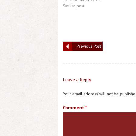
Similar post
Previous Post
Leave a Reply
Your email address will not be publishe
Comment
*