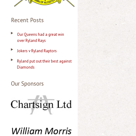
Recent Posts
Our Queens had a great win
over Ryland Rays
Jokers v Ryland Raptors
Ryland put out their best against
Diamonds
Our Sponsors