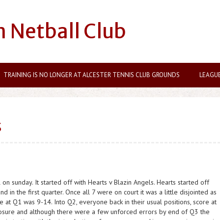
n Netball Club
TRAINING IS NO LONGER AT ALCESTER TENNIS CLUB GROUNDS
LEAGU
S
on sunday. It started off with Hearts v Blazin Angels. Hearts started off
d in the first quarter. Once all 7 were on court it was a little disjointed as
 at Q1 was 9-14. Into Q2, everyone back in their usual positions, score at
posure and although there were a few unforced errors by end of Q3 the