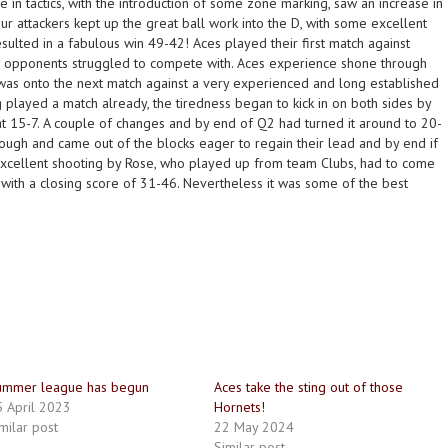
ge in tactics, with the introduction of some zone marking, saw an increase in
our attackers kept up the great ball work into the D, with some excellent
sulted in a fabulous win 49-42! Aces played their first match against
eir opponents struggled to compete with. Aces experience shone through
 was onto the next match against a very experienced and long established
 played a match already, the tiredness began to kick in on both sides by
 at 15-7. A couple of changes and by end of Q2 had turned it around to 20-
ough and came out of the blocks eager to regain their lead and by end if
xcellent shooting by Rose, who played up from team Clubs, had to come
 with a closing score of 31-46. Nevertheless it was some of the best
ummer league has begun
Aces take the sting out of those
 April 2023
Hornets!
milar post
22 May 2024
Similar post