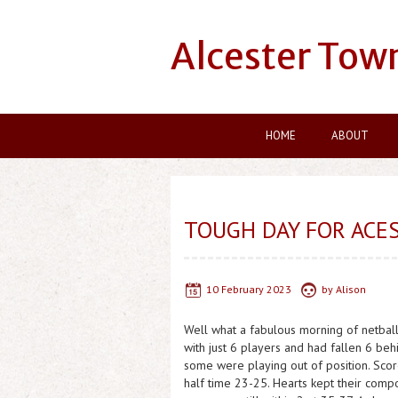
Alcester Tow
HOME
ABOUT
TOUGH DAY FOR ACE
10 February 2023
by
Alison
Well what a fabulous morning of netball 
with just 6 players and had fallen 6 behin
some were playing out of position. Score
half time 23-25. Hearts kept their com