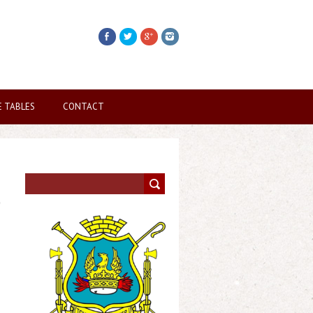
E TABLES
CONTACT