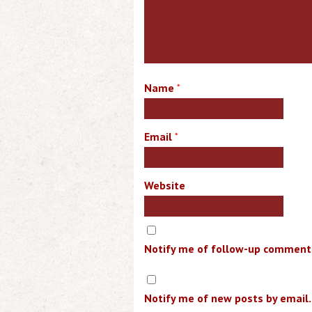
Name
*
Email
*
Website
Notify me of follow-up comments
Notify me of new posts by email.