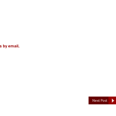
 by email.
Next Post