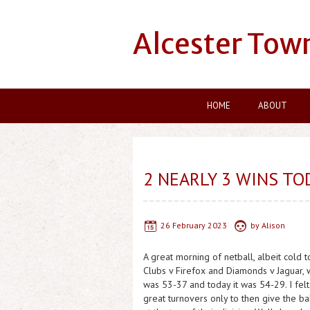
Alcester Tow
HOME
ABOUT
2 NEARLY 3 WINS TO
26 February 2023
by
Alison
A great morning of netball, albeit cold
Clubs v Firefox and Diamonds v Jaguar, w
was 53-37 and today it was 54-29. I fel
great turnovers only to then give the ba