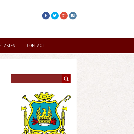
E TABLES
CONTACT