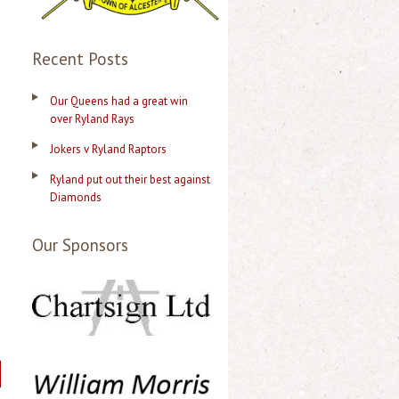
d
Recent Posts
Our Queens had a great win
over Ryland Rays
Jokers v Ryland Raptors
Ryland put out their best against
Diamonds
Our Sponsors