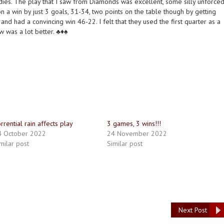
ladies. The play that I saw from Diamonds was excellent, some silly unforce
n a win by just 3 goals, 31-34, two points on the table though by getting
d had a convincing win 46-22. I felt that they used the first quarter as a
was a lot better. ♣️♦️♠️
rrential rain affects play
3 games, 3 wins!!!
4 October 2022
24 November 2022
milar post
Similar post
Next Post