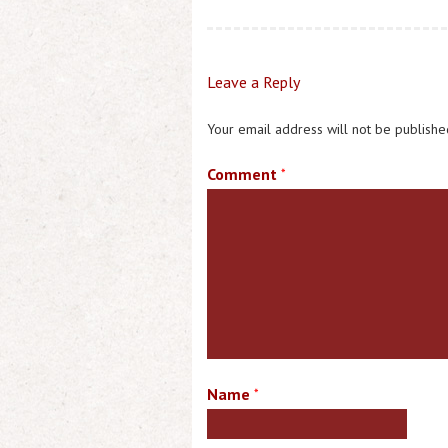
Leave a Reply
Your email address will not be publishe
Comment
*
Name
*