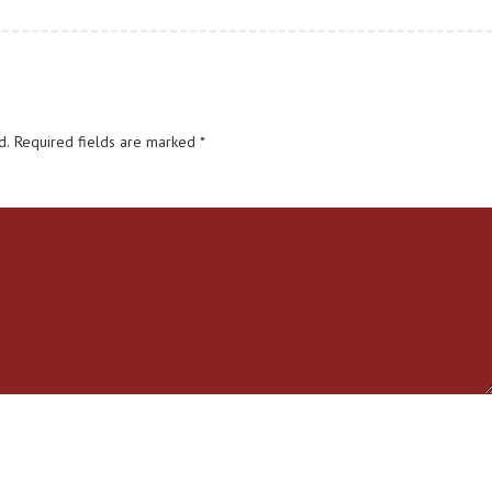
d.
Required fields are marked
*