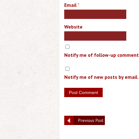
Email
*
Website
Notify me of follow-up comments
Notify me of new posts by email.
Previous Post