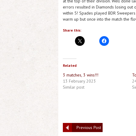
at the top of their division. Well done 
errors resulted in Diamonds losing out o
within 5! Spades played BDR Sweepers an
warm up but once into the match the flow 
Share this:
Related
3 matches, 3 wins!!!
To
13 February 2023
2
Similar post
Si
Previous Post