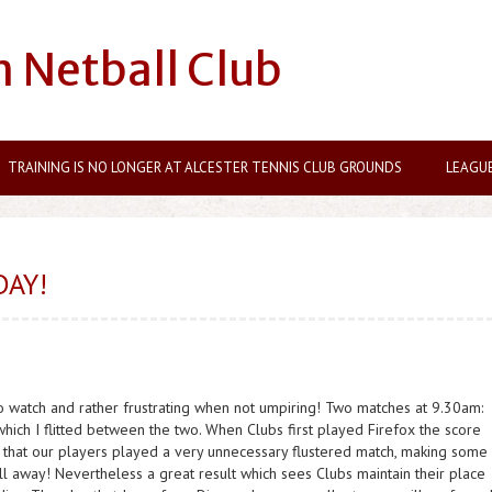
n Netball Club
TRAINING IS NO LONGER AT ALCESTER TENNIS CLUB GROUNDS
LEAGU
DAY!
 to watch and rather frustrating when not umpiring! Two matches at 9.30am:
hich I flitted between the two. When Clubs first played Firefox the score
t that our players played a very unnecessary flustered match, making some
ll away! Nevertheless a great result which sees Clubs maintain their place