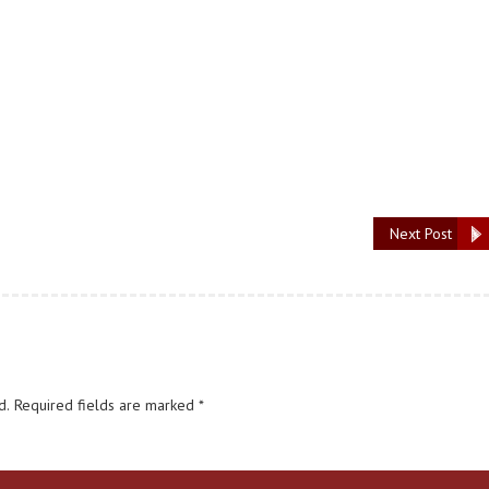
Next Post
d.
Required fields are marked
*