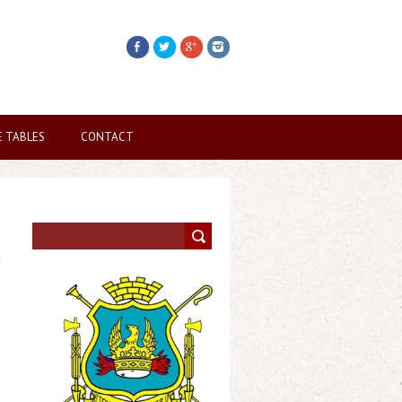
E TABLES
CONTACT