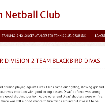
n Netball Club
TRAINING IS NO LONGER AT ALCESTER TENNIS CLUB GROUNDS
LEAGU
 DIVISION 2 TEAM BLACKBIRD DIVAS
nd division playing against Divas. Clubs came out fighting, showing grit and
urt was excellent with good strong passes. Divas’ defence was strong
ain a good shooting position. At the other end Divas’ shooters were on fire.
e there was still a good chance to turn things around but it wasn’t to be,