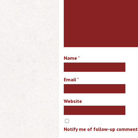
Name
*
Email
*
Website
Notify me of follow-up comments