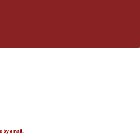
 by email.