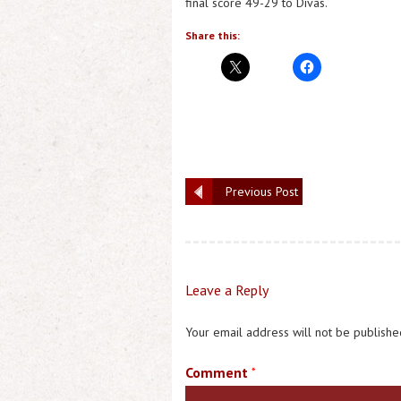
final score 49-29 to Divas.
Share this:
Previous Post
Leave a Reply
Your email address will not be publishe
Comment
*