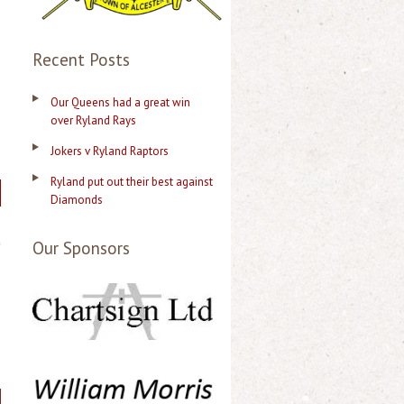
Recent Posts
Our Queens had a great win
over Ryland Rays
Jokers v Ryland Raptors
Ryland put out their best against
Diamonds
Our Sponsors