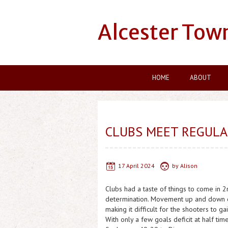
Alcester Tow
HOME
ABOUT
CLUBS MEET REGULAR
17 April 2024
by
Alison
Clubs had a taste of things to come in 2
determination. Movement up and down co
making it difficult for the shooters to g
With only a few goals deficit at half tim