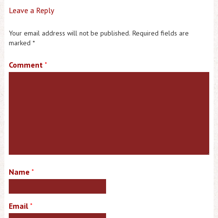
Leave a Reply
Your email address will not be published.
Required fields are
marked
*
Comment
*
Name
*
Email
*