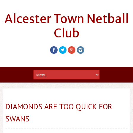
Alcester Town Netball
Club
DIAMONDS ARE TOO QUICK FOR
SWANS