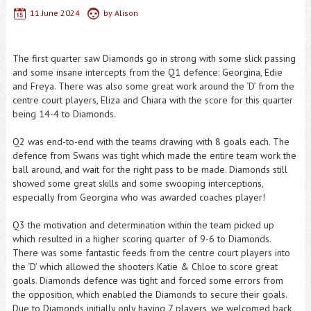
11 June 2024
by
Alison
The first quarter saw Diamonds go in strong with some slick passing
and some insane intercepts from the Q1 defence: Georgina, Edie
and Freya. There was also some great work around the ‘D’ from the
centre court players, Eliza and Chiara with the score for this quarter
being 14-4 to Diamonds.
Q2 was end-to-end with the teams drawing with 8 goals each. The
defence from Swans was tight which made the entire team work the
ball around, and wait for the right pass to be made. Diamonds still
showed some great skills and some swooping interceptions,
especially from Georgina who was awarded coaches player!
Q3 the motivation and determination within the team picked up
which resulted in a higher scoring quarter of 9-6 to Diamonds.
There was some fantastic feeds from the centre court players into
the ‘D’ which allowed the shooters Katie & Chloe to score great
goals. Diamonds defence was tight and forced some errors from
the opposition, which enabled the Diamonds to secure their goals.
Due to Diamonds initially only having 7 players, we welcomed back