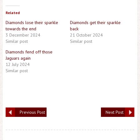
Related
Diamonds lose their sparkle
Diamonds get their sparkle
towards the end
back
3 December 2024
21 October 2024
Similar post
Similar post
Diamonds fend off those
Jaguars again
12 July 2024
Similar post
Previous Post
Next Post