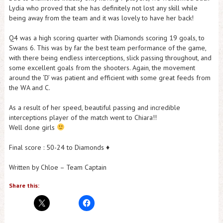
Lydia who proved that she has definitely not lost any skill while
being away from the team and it was lovely to have her back!
Q4 was a high scoring quarter with Diamonds scoring 19 goals, to
Swans 6. This was by far the best team performance of the game,
with there being endless interceptions, slick passing throughout, and
some excellent goals from the shooters. Again, the movement
around the ‘D’ was patient and efficient with some great feeds from
the WA and C.
As a result of her speed, beautiful passing and incredible
interceptions player of the match went to Chiara!!
Well done girls
Final score : 50-24 to Diamonds ♦️
Written by Chloe – Team Captain
Share this: