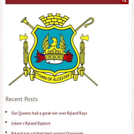
Recent Posts
Our Queens had a great win over Ryland Rays
Jokers v Ryland Raptors
Ryland put out their best against Diamonds