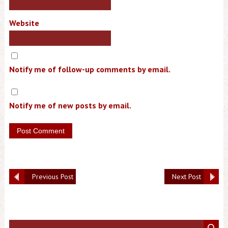
Website
Notify me of follow-up comments by email.
Notify me of new posts by email.
Previous Post
Next Post