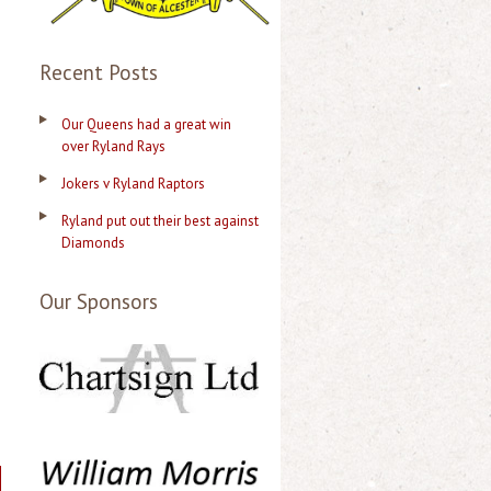
Recent Posts
Our Queens had a great win
over Ryland Rays
Jokers v Ryland Raptors
Ryland put out their best against
Diamonds
Our Sponsors