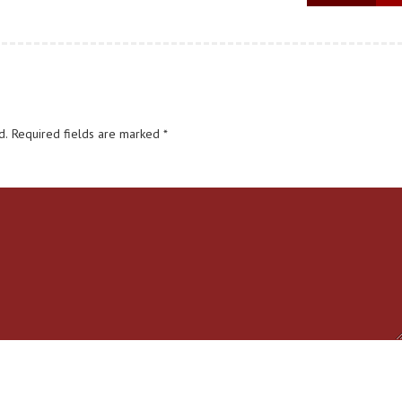
d.
Required fields are marked
*