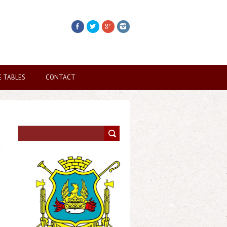
E TABLES
CONTACT