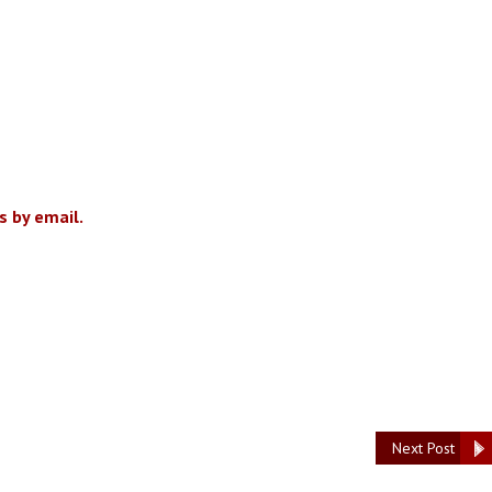
 by email.
Next Post