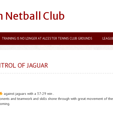
n Netball Club
TRAINING IS NO LONGER AT ALCESTER TENNIS CLUB GROUNDS
LEAGU
TROL OF JAGUAR
against jaguars with a 37-29 win .
ponents and teamwork and skills shone through with great movement of the
coming.