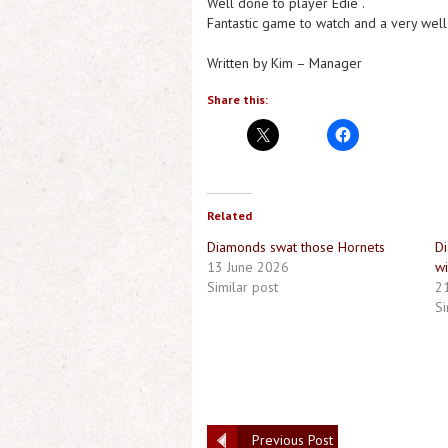
Well done to player Edie .
Fantastic game to watch and a very well
Written by Kim – Manager
Share this:
Related
Diamonds swat those Hornets
Di
13 June 2026
wi
Similar post
21
Si
Previous Post