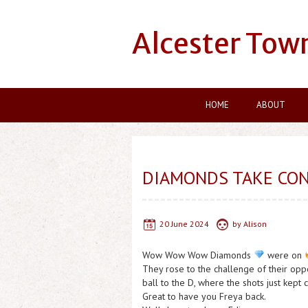
Alcester Tow
HOME
ABOUT
DIAMONDS TAKE CON
20 June 2024
by
Alison
Wow Wow Wow Diamonds
were on
They rose to the challenge of their op
ball to the D, where the shots just kept 
Great to have you Freya back.