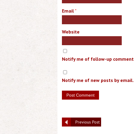
Email
*
Website
Notify me of follow-up comments
Notify me of new posts by email.
Previous Post