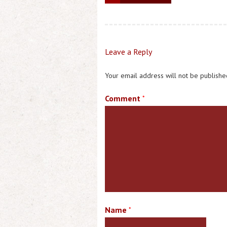
Leave a Reply
Your email address will not be publishe
Comment
*
Name
*