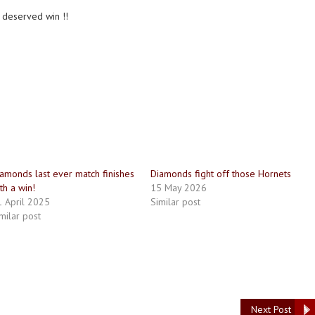
 deserved win !!
amonds last ever match finishes
Diamonds fight off those Hornets
th a win!
15 May 2026
 April 2025
Similar post
milar post
Next Post