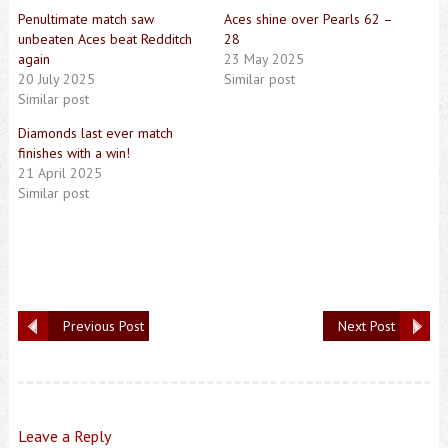
Penultimate match saw
Aces shine over Pearls 62 –
unbeaten Aces beat Redditch
28
again
23 May 2025
20 July 2025
Similar post
Similar post
Diamonds last ever match
finishes with a win!
21 April 2025
Similar post
Previous Post
Next Post
Leave a Reply