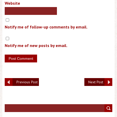
Website
Notify me of follow-up comments by email.
Notify me of new posts by email.
Previous Post
Next Post