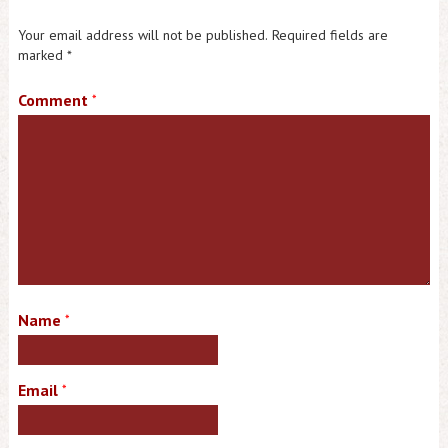
Your email address will not be published.
Required fields are
marked
*
Comment
*
Name
*
Email
*