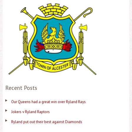
Recent Posts
Our Queens had a great win over Ryland Rays
Jokers v Ryland Raptors
Ryland put out their best against Diamonds