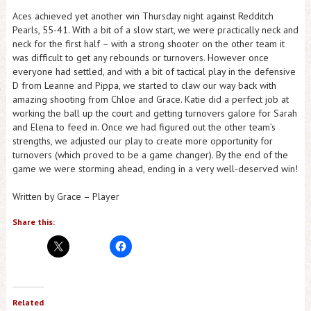
Aces achieved yet another win Thursday night against Redditch
Pearls, 55-41. With a bit of a slow start, we were practically neck and
neck for the first half – with a strong shooter on the other team it
was difficult to get any rebounds or turnovers. However once
everyone had settled, and with a bit of tactical play in the defensive
D from Leanne and Pippa, we started to claw our way back with
amazing shooting from Chloe and Grace. Katie did a perfect job at
working the ball up the court and getting turnovers galore for Sarah
and Elena to feed in. Once we had figured out the other team’s
strengths, we adjusted our play to create more opportunity for
turnovers (which proved to be a game changer). By the end of the
game we were storming ahead, ending in a very well-deserved win!
Written by Grace – Player
Share this:
Related