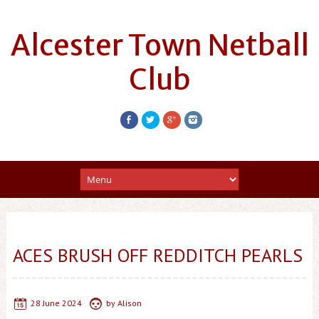
Alcester Town Netball
Club
ACES BRUSH OFF REDDITCH PEARLS
28 June 2024
by
Alison