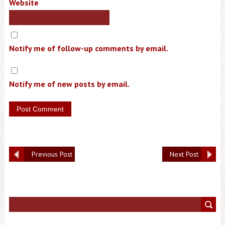
Website
Notify me of follow-up comments by email.
Notify me of new posts by email.
Previous Post
Next Post