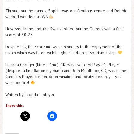
Throughout the games, Sophie was our fabulous centre and Debbie
worked wonders as WA
However, in the end, the Swans edged out the Queens with a final
score of 30-27.
Despite this, the scoreline was secondary to the enjoyment of the
match which was filled with laughter and great sportsmanship.
Lucinda Granger (little ol’ me), GK, was awarded Player’s Player
(despite falling flat on my bum!) and Beth Middleton, GD, was named
Captain’s Player for her determination and positive energy – you
were on fire!
Written by Lucinda – player
Share this: