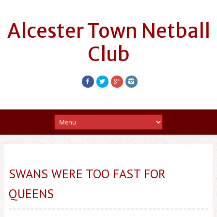
Alcester Town Netball
Club
SWANS WERE TOO FAST FOR
QUEENS