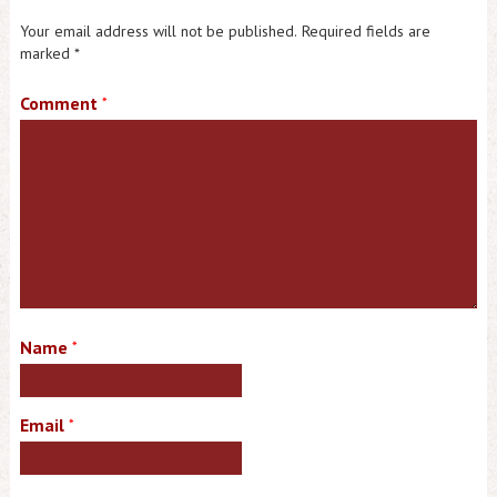
Your email address will not be published.
Required fields are
marked
*
Comment
*
Name
*
Email
*