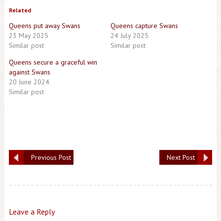
Related
Queens put away Swans
Queens capture Swans
23 May 2025
24 July 2025
Similar post
Similar post
Queens secure a graceful win
against Swans
20 June 2024
Similar post
Previous Post
Next Post
Leave a Reply