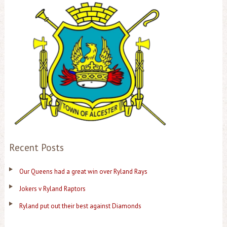
Recent Posts
Our Queens had a great win over Ryland Rays
Jokers v Ryland Raptors
Ryland put out their best against Diamonds