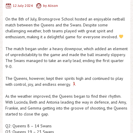
12 July 2024
by
Alison
On the 8th of July, Bromsgrove School hosted an enjoyable netball
match between the Queens and the Swans. Despite some
challenging weather, both teams played with great spirit and
enthusiasm, making it a delightful game for everyone involved.
The match began under a heavy downpour, which added an element
of unpredictability to the game and made the ball insanely slippery.
The Swans managed to take an early lead, ending the first quarter
9-0.
The Queens, however, kept their spirits high and continued to play
with control, joy, and endless energy.
As the weather improved, the Queens began to find their rhythm.
With Lucinda, Beth and Antonia leading the way in defence, and Amy,
Frankie, and Gemma getting into the groove of shooting, the Queens
started to close the gap.
Q2: Queens 8 – 14 Swans
Q3: Queens 19 – 23 Swans