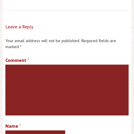
Leave a Reply
Your email address will not be published.
Required fields are
marked
*
Comment
*
Name
*