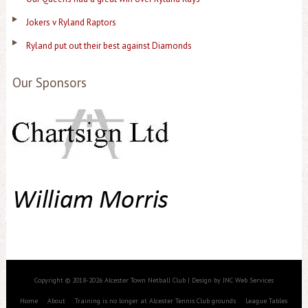
Jokers v Ryland Raptors
Ryland put out their best against Diamonds
Our Sponsors
Copyright © 2018-2026 Alcester Town Netball Club | Design by JNC Web Services
Home
About
Training is no longer at Alcester Tennis Club grounds
League Tables