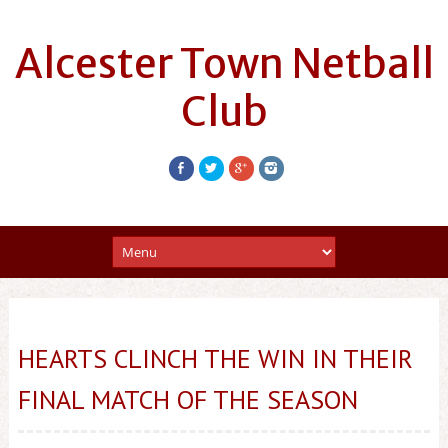
Alcester Town Netball
Club
HEARTS CLINCH THE WIN IN THEIR
FINAL MATCH OF THE SEASON