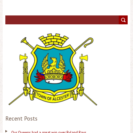
Recent Posts
Our Queens had a great win over Ryland Rays