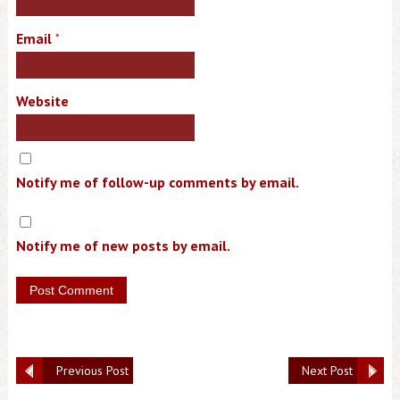
Email
*
Website
Notify me of follow-up comments by email.
Notify me of new posts by email.
Previous Post
Next Post