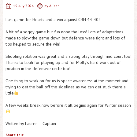
19 July 2024
by
Alison
Last game for Hearts and a win against CBH 44-40!
A bit of a soggy game but fun none the less! Lots of adaptations
made to slow the game down but defence were tight and lots of
tips helped to secure the win!
Shooting rotation was great and a strong play through mid court too!
Thanks to Leah for playing up and for Molly’s hard work out of
position in the defensive circle too!
One thing to work on for us is space awareness at the moment and
trying to get the ball off the sidelines as we can get stuck there a
little
A few weeks break now before it all begins again for Winter season
Written by Lauren – Captain
Share this: