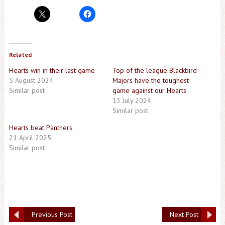
Related
Hearts win in their last game
Top of the league Blackbird
5 August 2024
Majors have the toughest
Similar post
game against our Hearts
13 July 2024
Similar post
Hearts beat Panthers
21 April 2025
Similar post
Previous Post
Next Post