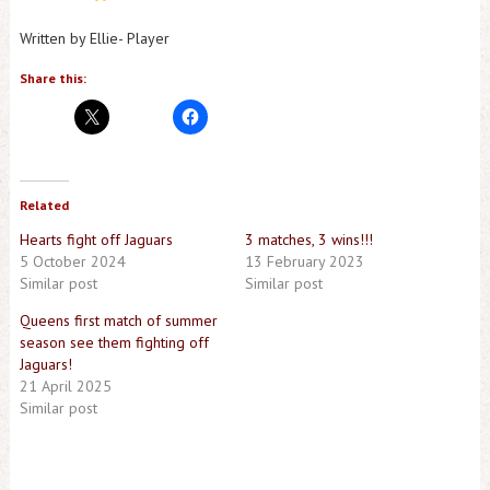
Written by Ellie- Player
Share this:
Related
Hearts fight off Jaguars
3 matches, 3 wins!!!
5 October 2024
13 February 2023
Similar post
Similar post
Queens first match of summer
season see them fighting off
Jaguars!
21 April 2025
Similar post