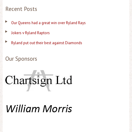
Recent Posts
Our Queens had a great win over Ryland Rays
Jokers v Ryland Raptors
Ryland put out their best against Diamonds
Our Sponsors