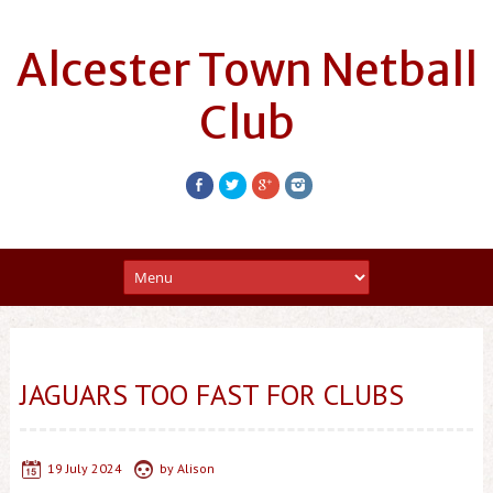
Alcester Town Netball
Club
JAGUARS TOO FAST FOR CLUBS
19 July 2024
by
Alison