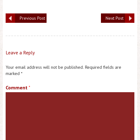
Previous Post
Next Post
Leave a Reply
Your email address will not be published.
Required fields are
marked
*
Comment
*