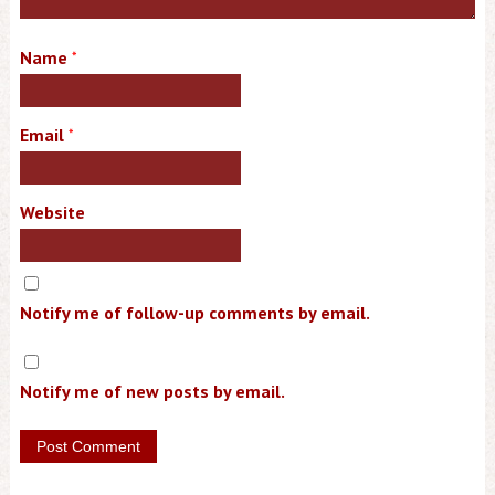
Name
*
Email
*
Website
Notify me of follow-up comments by email.
Notify me of new posts by email.