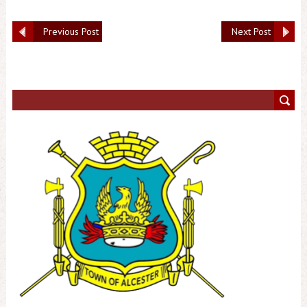
Previous Post
Next Post