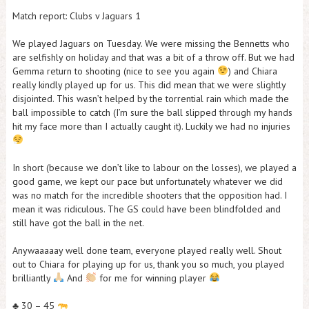
Match report: Clubs v Jaguars 1
We played Jaguars on Tuesday. We were missing the Bennetts who
are selfishly on holiday and that was a bit of a throw off. But we had
Gemma return to shooting (nice to see you again
) and Chiara
really kindly played up for us. This did mean that we were slightly
disjointed. This wasn’t helped by the torrential rain which made the
ball impossible to catch (I’m sure the ball slipped through my hands
hit my face more than I actually caught it). Luckily we had no injuries
In short (because we don’t like to labour on the losses), we played a
good game, we kept our pace but unfortunately whatever we did
was no match for the incredible shooters that the opposition had. I
mean it was ridiculous. The GS could have been blindfolded and
still have got the ball in the net.
Anywaaaaay well done team, everyone played really well. Shout
out to Chiara for playing up for us, thank you so much, you played
brilliantly
And
for me for winning player
♣️
30 – 45