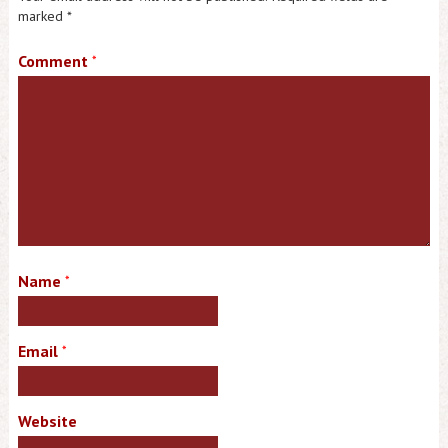
marked
*
Comment
*
Name
*
Email
*
Website