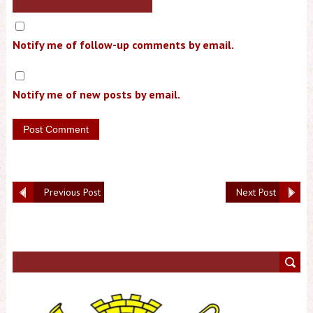
Notify me of follow-up comments by email.
Notify me of new posts by email.
Previous Post
Next Post