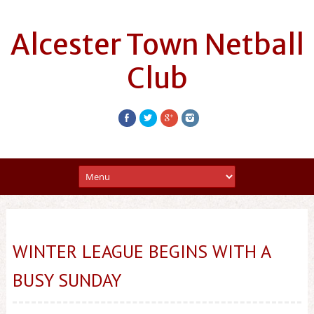
Alcester Town Netball
Club
WINTER LEAGUE BEGINS WITH A
BUSY SUNDAY