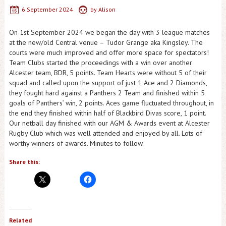
6 September 2024
by
Alison
On 1st September 2024 we began the day with 3 league matches
at the new/old Central venue – Tudor Grange aka Kingsley. The
courts were much improved and offer more space for spectators!
Team Clubs started the proceedings with a win over another
Alcester team, BDR, 5 points. Team Hearts were without 5 of their
squad and called upon the support of just 1 Ace and 2 Diamonds,
they fought hard against a Panthers 2 Team and finished within 5
goals of Panthers’ win, 2 points. Aces game fluctuated throughout, in
the end they finished within half of Blackbird Divas score, 1 point.
Our netball day finished with our AGM & Awards event at Alcester
Rugby Club which was well attended and enjoyed by all. Lots of
worthy winners of awards. Minutes to follow.
Share this:
Related