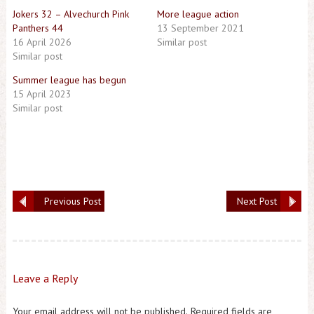
Jokers 32 – Alvechurch Pink
More league action
Panthers 44
13 September 2021
16 April 2026
Similar post
Similar post
Summer league has begun
15 April 2023
Similar post
Previous Post
Next Post
Leave a Reply
Your email address will not be published.
Required fields are