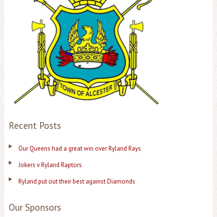
Recent Posts
Our Queens had a great win over Ryland Rays
Jokers v Ryland Raptors
Ryland put out their best against Diamonds
Our Sponsors