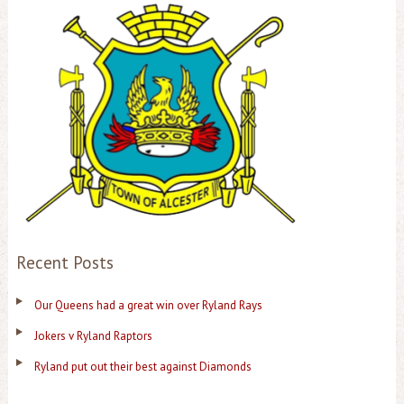
Recent Posts
Our Queens had a great win over Ryland Rays
Jokers v Ryland Raptors
Ryland put out their best against Diamonds