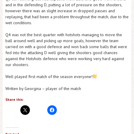
and in the defending D, putting a lot of pressure on the shooters,
however there was an slight increase in dropped passes and
replaying, that had been a problem throughout the match, due to the
wet conditions.
Q4 was not the best quarter with hotshots managing to move the
ball around well and picking up more goals, however the team
carried on with a good defence and won back some balls that were
fed into the attacking D well giving the shooters good chances
against the Hotshots defence who were working very hard against
our shooters.
Well played first match of the season everyone!
Written by Georgina – player of the match
Share this: