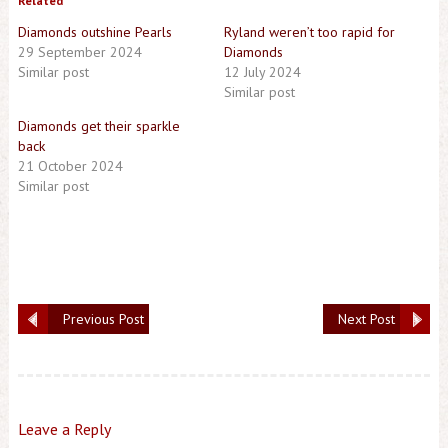
Related
Diamonds outshine Pearls
Ryland weren’t too rapid for
29 September 2024
Diamonds
Similar post
12 July 2024
Similar post
Diamonds get their sparkle
back
21 October 2024
Similar post
Previous Post
Next Post
Leave a Reply