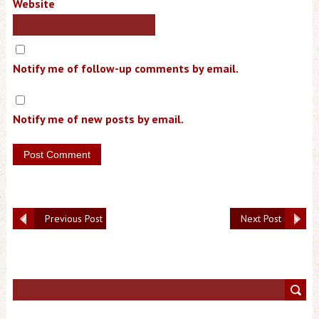
Website
Notify me of follow-up comments by email.
Notify me of new posts by email.
Previous Post
Next Post