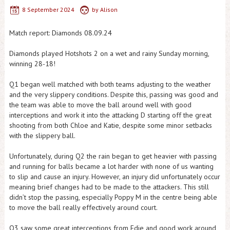
8 September 2024
by
Alison
Match report: Diamonds 08.09.24
Diamonds played Hotshots 2 on a wet and rainy Sunday morning,
winning 28-18!
Q1 began well matched with both teams adjusting to the weather
and the very slippery conditions. Despite this, passing was good and
the team was able to move the ball around well with good
interceptions and work it into the attacking D starting off the great
shooting from both Chloe and Katie, despite some minor setbacks
with the slippery ball.
Unfortunately, during Q2 the rain began to get heavier with passing
and running for balls became a lot harder with none of us wanting
to slip and cause an injury. However, an injury did unfortunately occur
meaning brief changes had to be made to the attackers. This still
didn’t stop the passing, especially Poppy M in the centre being able
to move the ball really effectively around court.
Q3 saw some great interceptions from Edie and good work around