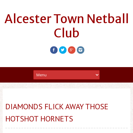
Alcester Town Netball
Club
DIAMONDS FLICK AWAY THOSE
HOTSHOT HORNETS