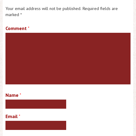
Your email address will not be published.
Required fields are
marked
*
Comment
*
Name
*
Email
*