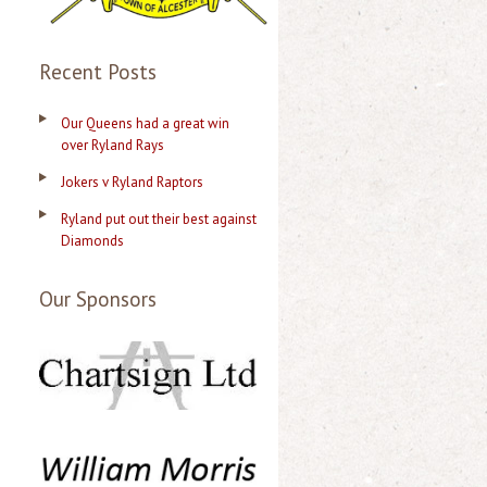
Recent Posts
Our Queens had a great win
over Ryland Rays
Jokers v Ryland Raptors
Ryland put out their best against
Diamonds
Our Sponsors