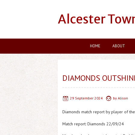
Alcester Tow
HOME
ABOUT
DIAMONDS OUTSHIN
29 September 2024
by
Alison
Diamonds match report by player of the
Match report: Diamonds 22/09/24