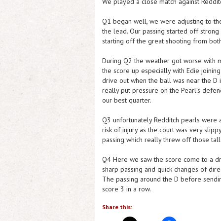
We played a close match against Reddit
Q1 began well, we were adjusting to the
the lead. Our passing started off strong
starting off the great shooting from both
During Q2 the weather got worse with m
the score up especially with Edie joinin
drive out when the ball was near the D 
really put pressure on the Pearl’s defen
our best quarter.
Q3 unfortunately Redditch pearls were 
risk of injury as the court was very sli
passing which really threw off those tal
Q4 Here we saw the score come to a dra
sharp passing and quick changes of direc
The passing around the D before sending
score 3 in a row.
Share this: