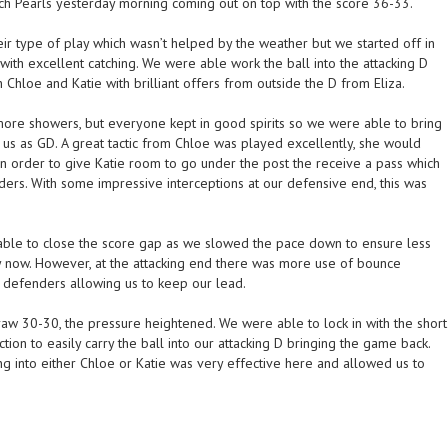
ch Pearls yesterday morning coming out on top with the score 36-33.
ir type of play which wasn’t helped by the weather but we started off in
 with excellent catching. We were able work the ball into the attacking D
 Chloe and Katie with brilliant offers from outside the D from Eliza.
ore showers, but everyone kept in good spirits so we were able to bring
g us as GD. A great tactic from Chloe was played excellently, she would
in order to give Katie room to go under the post the receive a pass which
ders. With some impressive interceptions at our defensive end, this was
able to close the score gap as we slowed the pace down to ensure less
ppy now. However, at the attacking end there was more use of bounce
l defenders allowing us to keep our lead.
w 30-30, the pressure heightened. We were able to lock in with the short
tion to easily carry the ball into our attacking D bringing the game back.
 into either Chloe or Katie was very effective here and allowed us to