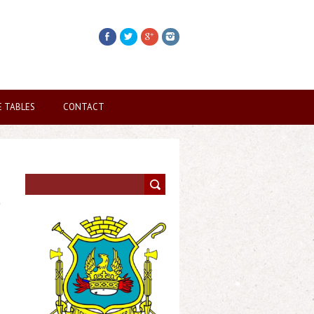
E TABLES
CONTACT