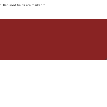
d.
Required fields are marked
*