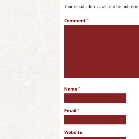
Your email address will not be publishe
Comment
*
Name
*
Email
*
Website