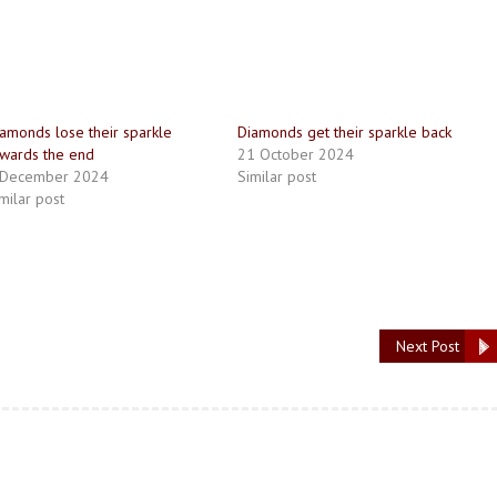
amonds lose their sparkle
Diamonds get their sparkle back
wards the end
21 October 2024
 December 2024
Similar post
milar post
Next Post