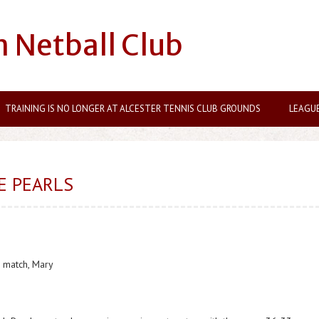
n Netball Club
TRAINING IS NO LONGER AT ALCESTER TENNIS CLUB GROUNDS
LEAGU
E PEARLS
 match, Mary