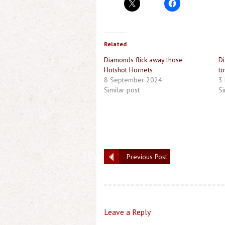
Related
Diamonds flick away those
Di
Hotshot Hornets
to
8 September 2024
3
Similar post
Si
Previous Post
Leave a Reply