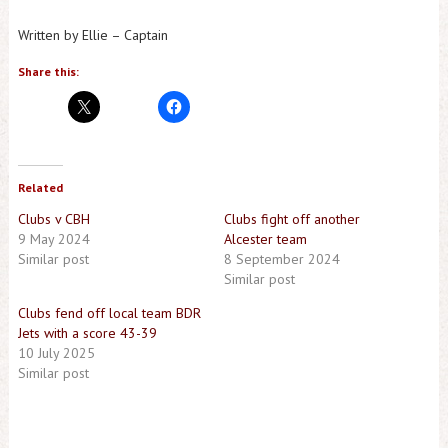
Written by Ellie – Captain
Share this:
Related
Clubs v CBH
Clubs fight off another
9 May 2024
Alcester team
Similar post
8 September 2024
Similar post
Clubs fend off local team BDR
Jets with a score 43-39
10 July 2025
Similar post