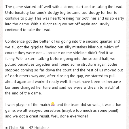
The game started off well with a strong start and us taking the lead.
Unfortunately, Lorraine’s dodgy leg became too dodgy for her to
continue to play. This was heartbreaking for both her and us so early
into the game. With a slight rejig we set off again and luckily
continued to take the lead.
Confidence got the better of us going into the second quarter and
we all got the giggles finding our silly mistakes hilarious, which of
course they were not… Lorraine on the sideline didn’t find it so
funny. With a stern talking before going into the second half, we
pulled ourselves together and found some structure again. Jodie
stopped coming so far down the court and the rest of us moved out
of each others way and, after closing the gap, we started to pull
ahead again and worked really well. It must have been ok because
Lorraine changed her tune and said we were a ‘dream to watch’ at
the end of the game.
I won player of the match
and the team did so well, it was a fun
game, we all enjoyed ourselves (maybe too much as some point)
and we got a great result. Well done everyone!
♣️ Clubs 56 – 42 Hotshots