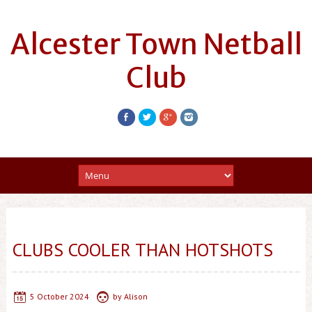
Alcester Town Netball
Club
CLUBS COOLER THAN HOTSHOTS
5 October 2024
by
Alison