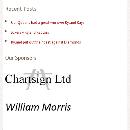
Recent Posts
Our Queens had a great win over Ryland Rays
Jokers v Ryland Raptors
Ryland put out their best against Diamonds
Our Sponsors