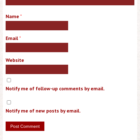
Name
*
Email
*
Website
Notify me of follow-up comments by email.
Notify me of new posts by email.