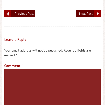
Previous Post
Next Post
Leave a Reply
Your email address will not be published.
Required fields are
marked
*
Comment
*