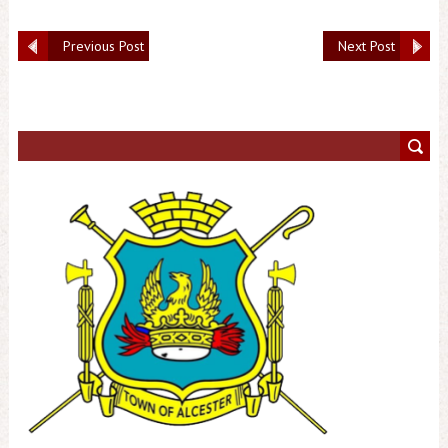
Previous Post
Next Post