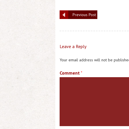
Previous Post
Leave a Reply
Your email address will not be publishe
Comment
*