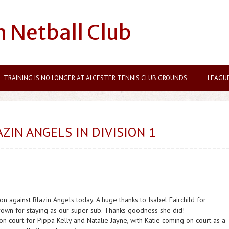
n Netball Club
TRAINING IS NO LONGER AT ALCESTER TENNIS CLUB GROUNDS
LEAGU
ZIN ANGELS IN DIVISION 1
 against Blazin Angels today. A huge thanks to Isabel Fairchild for
rown for staying as our super sub. Thanks goodness she did!
 on court for Pippa Kelly and Natalie Jayne, with Katie coming on court as a