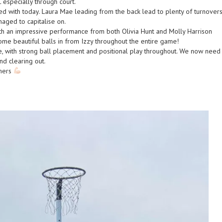
 especially through court.
d with today. Laura Mae leading from the back lead to plenty of turnover
aged to capitalise on.
ith an impressive performance from both Olivia Hunt and Molly Harrison
me beautiful balls in from Izzy throughout the entire game!
e, with strong ball placement and positional play throughout. We now need
nd clearing out.
thers