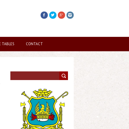
E TABLES
CONTACT