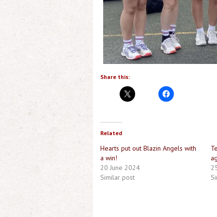
Share this:
Related
Hearts put out Blazin Angels with
Te
a win!
ag
20 June 2024
2
Similar post
Si