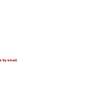
 by email.