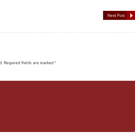
Next Post
d.
Required fields are marked
*