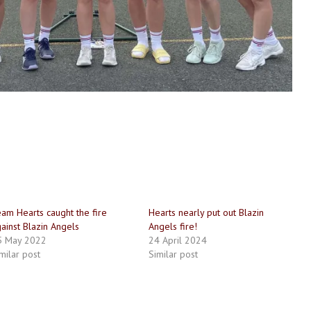
am Hearts caught the fire
Hearts nearly put out Blazin
ainst Blazin Angels
Angels fire!
5 May 2022
24 April 2024
milar post
Similar post