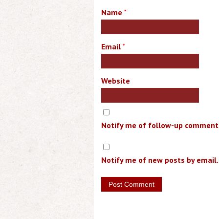
Name
*
Email
*
Website
Notify me of follow-up comments
Notify me of new posts by email.