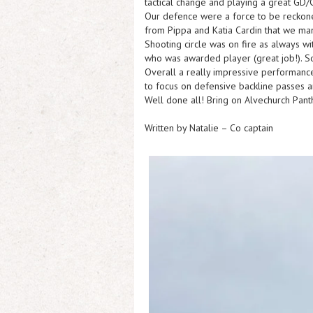
tactical change and playing a great GD/C
Our defence were a force to be reckone
from Pippa and Katia Cardin that we man
Shooting circle was on fire as always w
who was awarded player (great job!). So
Overall a really impressive performanc
to focus on defensive backline passes a
Well done all! Bring on Alvechurch Pan
Written by Natalie – Co captain