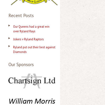
s
Recent Posts
Our Queens had a great win
over Ryland Rays
Jokers v Ryland Raptors
Ryland put out their best against
Diamonds
Our Sponsors