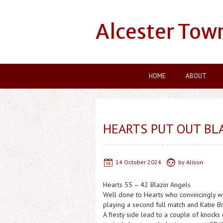
Alcester Tow
HOME
ABOUT
HEARTS PUT OUT BLA
14 October 2024
by
Alison
Hearts 55 – 42 Blazin Angels
Well done to Hearts who convincingly won
playing a second full match and Katie B
A fiesty side lead to a couple of knocks