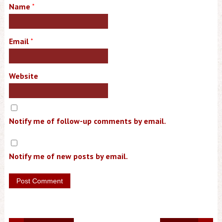
Name
*
Email
*
Website
Notify me of follow-up comments by email.
Notify me of new posts by email.