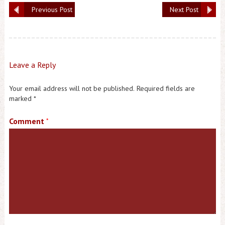
Previous Post
Next Post
Leave a Reply
Your email address will not be published.
Required fields are
marked
*
Comment
*