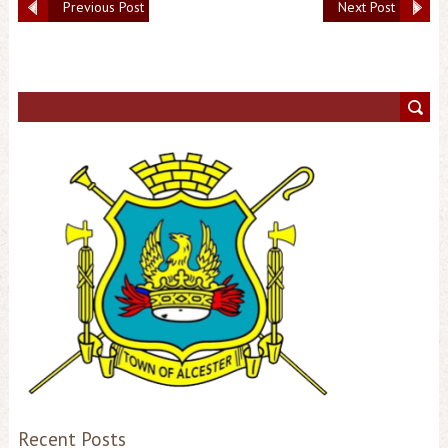
Previous Post
Next Post
Recent Posts