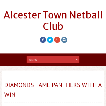
Alcester Town Netball
Club
DIAMONDS TAME PANTHERS WITH A
WIN