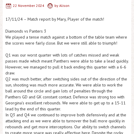
22 November 2024
by
Alison
17/11/24 – Match report by Mary, Player of the match!
Diamonds vs Panters 3
We played a tense match against a bottom of the table team where
the scores were fairly close. But we were still able to triumph!
Q1 was our worst quarter with lots of catches missed and weak
passes made which meant Panthers were able to take a lead quickly.
However, we managed to pull it back ending this quarter with a 6-6
draw.
Q2 was much better, after switching sides out of the direction of the
sun, shooting was much more accurate. We were able to work the
ball around the circle and gain lots of penalties through the
Panthers GD and GK constant contact. Defence was strong too with
Georgina’s excellent rebounds. We were able to get up to a 15-11
lead by the end of this quarter.
In Q3 and Q4 we continued to improve both defensively and at the
attacking end as we were able to turnover the ball more quickly in
rebounds and get more interceptions. Our ability to switch channels
to create more space was really affective here. Despite the rocky