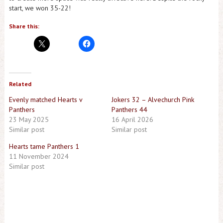
start, we won 35-22!
Share this:
Related
Evenly matched Hearts v
Jokers 32 – Alvechurch Pink
Panthers
Panthers 44
23 May 2025
16 April 2026
Similar post
Similar post
Hearts tame Panthers 1
11 November 2024
Similar post