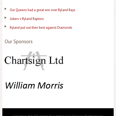
Our Queens had a great win over Ryland Rays
Jokers v Ryland Raptors
Ryland put out their best against Diamonds
Our Sponsors
Copyright © 2018-2026 Alcester Town Netball Club | Design by JNC Web Services