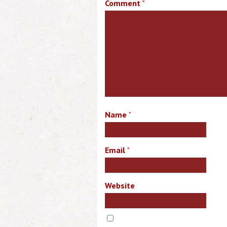
Comment
*
Name
*
Email
*
Website