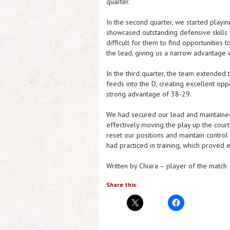
quarter.
In the second quarter, we started playi
showcased outstanding defensive skills w
difficult for them to find opportunities 
the lead, giving us a narrow advantage w
In the third quarter, the team extended
feeds into the D, creating excellent oppo
strong advantage of 38-29.
We had secured our lead and maintained i
effectively moving the play up the court
reset our positions and maintain contro
had practiced in training, which proved 
Written by Chiara – player of the match
Share this: