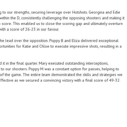
ng to our strengths, securing leverage over Hotshots. Georgina and Edie
ithin the D, consistently challenging the opposing shooters and making it
to score. This enabled us to close the scoring gap and ultimately overturn
ith a score of 26-23 in our favour.
 the lead over the opposition. Poppy B and Eliza delivered exceptional
rtunities for Katie and Chloe to execute impressive shots, resulting in a
t in the final quarter. Mary executed outstanding interceptions,
 to our shooters. Poppy M was a constant option for passes, helping to
l of the game. The entire team demonstrated the skills and strategies we
effective as we secured a convincing victory with a final score of 49-32.