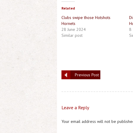
Related
Clubs swipe those Hotshots
Di
Hornets
Ho
28 June 2024
8
Similar post
Si
Previous Post
Leave a Reply
Your email address will not be publishe