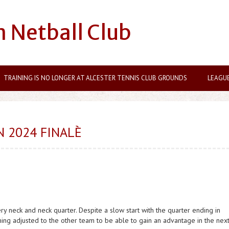
n Netball Club
TRAINING IS NO LONGER AT ALCESTER TENNIS CLUB GROUNDS
LEAGU
 2024 FINALÈ
ry neck and neck quarter. Despite a slow start with the quarter ending in
ing adjusted to the other team to be able to gain an advantage in the nex