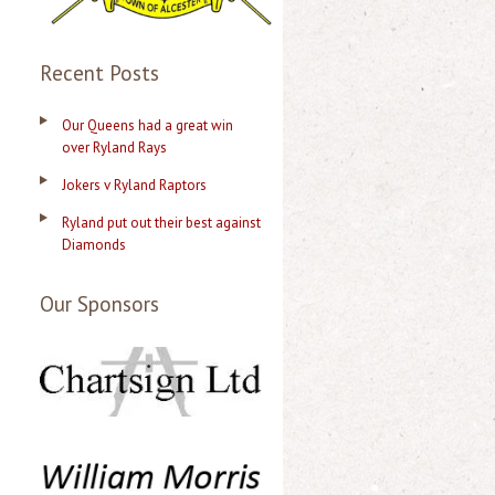
Recent Posts
Our Queens had a great win
over Ryland Rays
Jokers v Ryland Raptors
Ryland put out their best against
Diamonds
Our Sponsors