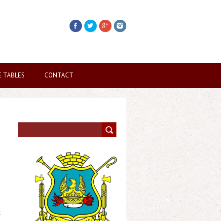
E TABLES
CONTACT
t