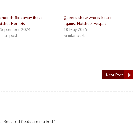
amonds flick away those
Queens show who is hotter
tshot Hornets
against Hotshots Vespas
 September 2024
30 May 2025
milar post
Similar post
Next Post
d.
Required fields are marked
*