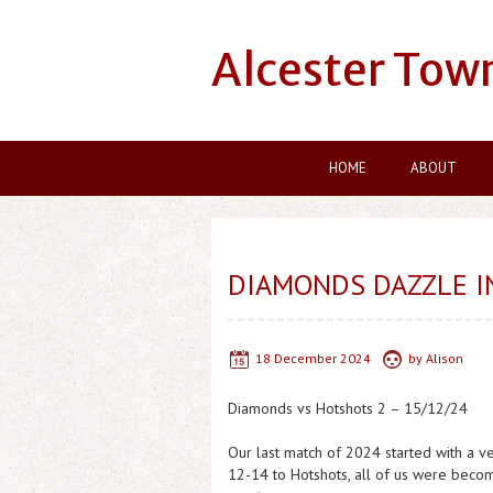
Alcester Tow
HOME
ABOUT
DIAMONDS DAZZLE IN
18 December 2024
by
Alison
Diamonds vs Hotshots 2 – 15/12/24
Our last match of 2024 started with a ve
12-14 to Hotshots, all of us were becom