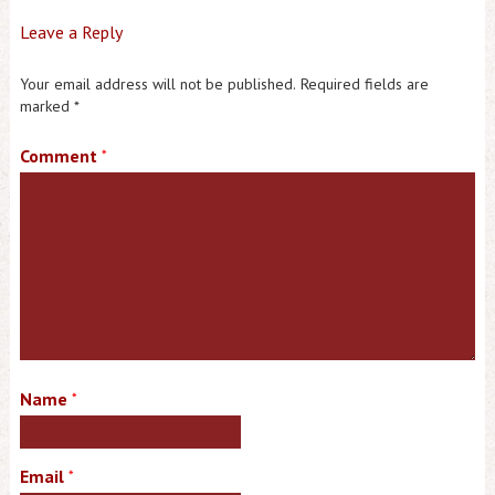
Leave a Reply
Your email address will not be published.
Required fields are
marked
*
Comment
*
Name
*
Email
*