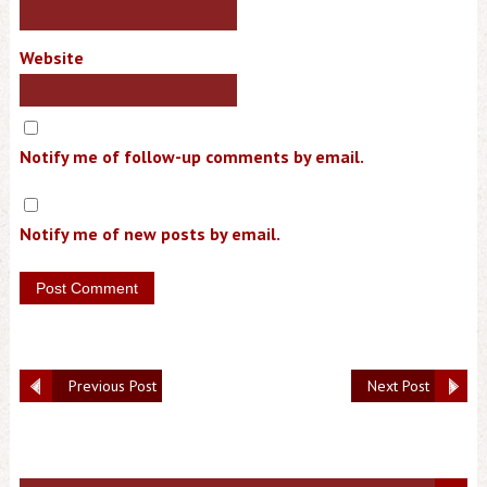
Website
Notify me of follow-up comments by email.
Notify me of new posts by email.
Previous Post
Next Post