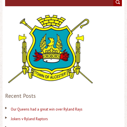
Recent Posts
Our Queens had a great win over Ryland Rays
Jokers v Ryland Raptors