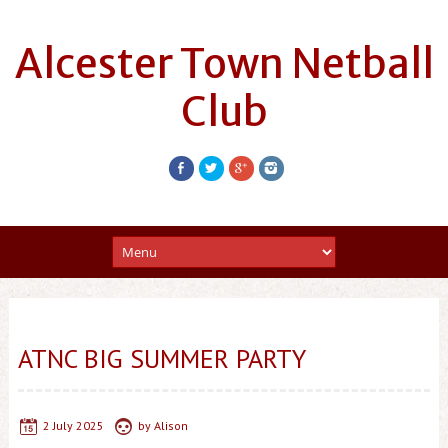
Alcester Town Netball
Club
ATNC BIG SUMMER PARTY
2 July 2025
by
Alison