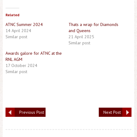
Related
ATNC Summer 2024
Thats a wrap for Diamonds
14 April 2024
and Queens
Similar post
21 April 2025
Similar post
Awards galore for ATNC at the
RNL AGM
17 October 2024
Similar post
Previous Post
Next Post