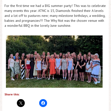
For the first time we had a BIG summer party! This was to celebrate
many events this year: ATNC is 15, Diamonds finished their A levels
and a lot off to pastures new; many milestone birthdays, a wedding,
babies and pregnancies!!! The Why Not was the chosen venue with
a wonderful BBQ in the lovely June sunshine.
Share this: