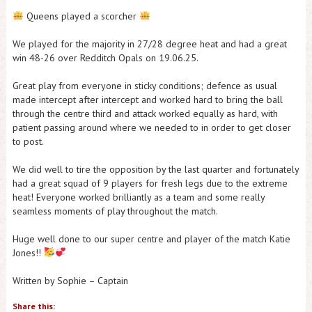
Queens played a scorcher
We played for the majority in 27/28 degree heat and had a great
win 48-26 over Redditch Opals on 19.06.25.
Great play from everyone in sticky conditions; defence as usual
made intercept after intercept and worked hard to bring the ball
through the centre third and attack worked equally as hard, with
patient passing around where we needed to in order to get closer
to post.
We did well to tire the opposition by the last quarter and fortunately
had a great squad of 9 players for fresh legs due to the extreme
heat! Everyone worked brilliantly as a team and some really
seamless moments of play throughout the match.
Huge well done to our super centre and player of the match Katie
Jones!!
Written by Sophie – Captain
Share this: