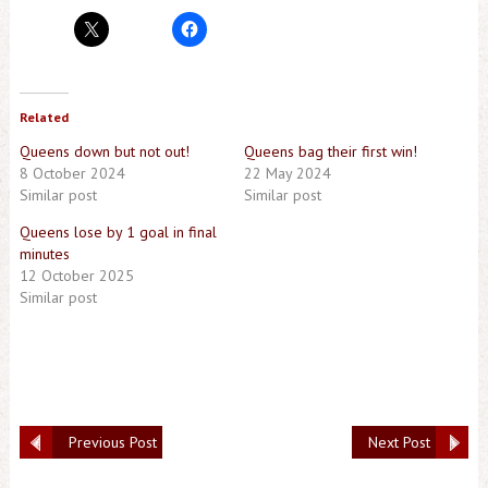
Related
Queens down but not out!
Queens bag their first win!
8 October 2024
22 May 2024
Similar post
Similar post
Queens lose by 1 goal in final
minutes
12 October 2025
Similar post
Previous Post
Next Post