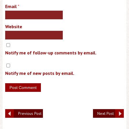
Email
*
Website
Notify me of follow-up comments by email.
Notify me of new posts by email.
Previous Post
Next Post