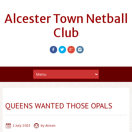
Alcester Town Netball
Club
QUEENS WANTED THOSE OPALS
2 July 2025
by
Alison