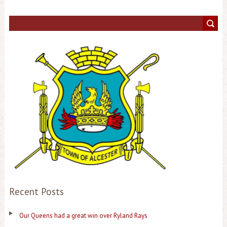
Recent Posts
Our Queens had a great win over Ryland Rays