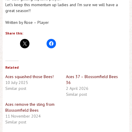
Let’s keep this momentum up ladies and I’m sure we will have a
great season!!
Written by Rose – Player
Share this:
Related
Aces squashed those Bees!
Aces 37 – Blossomfield Bees
10 July 2025
36
Similar post
2 April 2026
Similar post
Aces remove the sting from
Blossomfield Bees
11 November 2024
Similar post