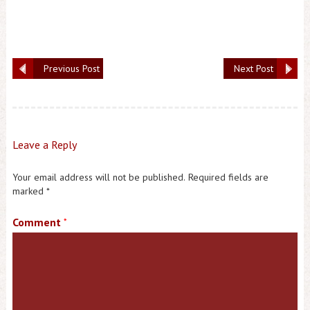
Previous Post
Next Post
Leave a Reply
Your email address will not be published.
Required fields are
marked
*
Comment
*