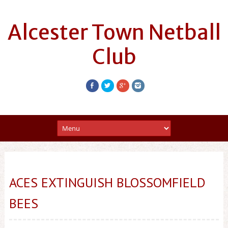
Alcester Town Netball
Club
ACES EXTINGUISH BLOSSOMFIELD
BEES