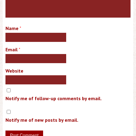
Name
*
Email
*
Website
Notify me of follow-up comments by email.
Notify me of new posts by email.