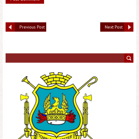
Previous Post
Next Post