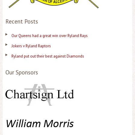
Recent Posts
Our Queens had a great win over Ryland Rays
Jokers v Ryland Raptors
Ryland put out their best against Diamonds
Our Sponsors