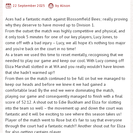
22 September 2025
by
Alison
Aces had a fantastic match against Blossomfield Bees; really proving
why they deserve to have moved up to Division 1.
From the outset the match was highly competitive and physical, and
it only took 5 minutes for one of our key players, Lucy Jones, to
come off with a bad injury – Lucy, we all hope it’s nothing too major
and you’re back on the court in no time!
As a team we used this time to reset mentally, recognising that we
needed to play our game and keep our cool. With Lucy coming off
Eliza Marshall slotted in at WA and you really wouldn’t have known
that she hadn’t warmed up!!
From then on the match continued to be full on but we managed to
keep our heads and before we knew it we had gained a
comfortable lead. By the end we were dominating the match,
playing our game and consequently managed to finish with a final
score of 52:12. A shout out to Edie Buckham and Eliza for slotting
into the team so well – the movement up and down the court was
fantastic and it will be exciting to see where this season takes us!
Player of the match went to Rose but it’s fair to say that everyone
through the court had a fantastic match!! Another shout out for Eliza
for also getting captains player.