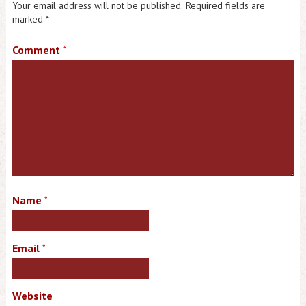
Your email address will not be published.
Required fields are
marked
*
Comment
*
Name
*
Email
*
Website