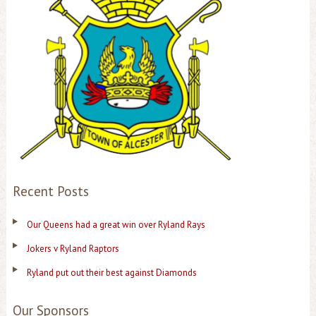
Recent Posts
Our Queens had a great win over Ryland Rays
Jokers v Ryland Raptors
Ryland put out their best against Diamonds
Our Sponsors