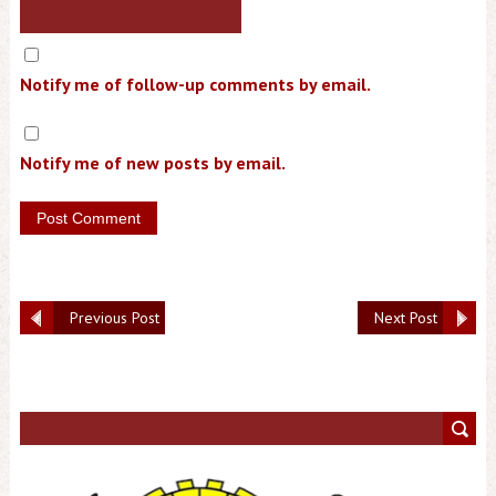
Notify me of follow-up comments by email.
Notify me of new posts by email.
Previous Post
Next Post