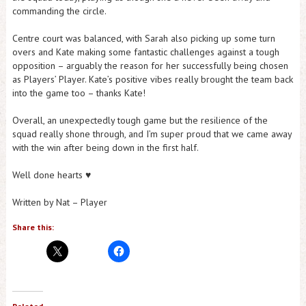
commanding the circle.
Centre court was balanced, with Sarah also picking up some turn
overs and Kate making some fantastic challenges against a tough
opposition – arguably the reason for her successfully being chosen
as Players’ Player. Kate’s positive vibes really brought the team back
into the game too – thanks Kate!
Overall, an unexpectedly tough game but the resilience of the
squad really shone through, and I’m super proud that we came away
with the win after being down in the first half.
Well done hearts ♥️
Written by Nat – Player
Share this: