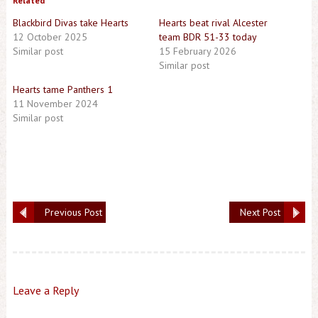
Related
Blackbird Divas take Hearts
Hearts beat rival Alcester
12 October 2025
team BDR 51-33 today
Similar post
15 February 2026
Similar post
Hearts tame Panthers 1
11 November 2024
Similar post
Previous Post
Next Post
Leave a Reply