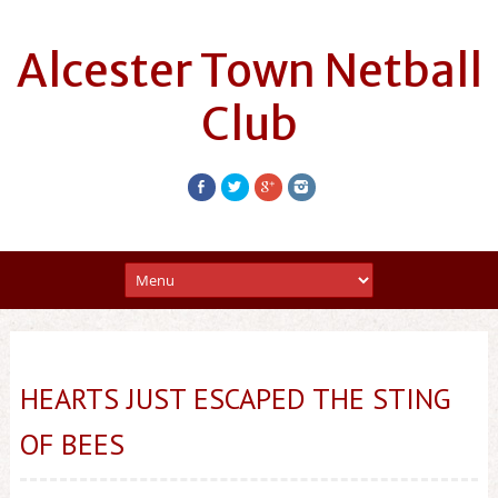
Alcester Town Netball
Club
HEARTS JUST ESCAPED THE STING
OF BEES