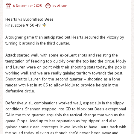
6 December 2025
by
Alison
Hearts vs Bloomfield Bees
Final score
♥️
50-49
A tougher game than anticipated but Hearts secured the victory by
turning it around in the third quarter.
Attack started well, with some excellent shots and resisting the
temptation of feeding too quickly over the top into the circle. Molly
and Lauren were on point with their shooting stats today, the pop is
working well and we are really gaining territory towards the post.
Shout out to Lauren for the second quarter – shooting as a lone
ranger with Nat in at GS to allow Molly to provide height in the
defensive circle.
Defensively, all combinations worked well, especially in the slippy
conditions. Shannon stepped into GD to block out Bee’s exceptional
GA in the third quarter, arguably the tactical change that won us the
game. Pippa lived up to her reputation as ‘top tipper’ and also
gained some clean intercepts. It was lovely to have Laura back with
the squad today, playing as though she’d never been away and