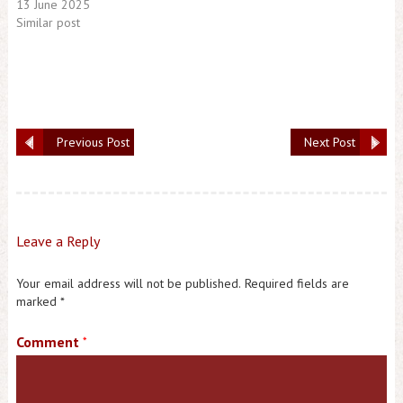
13 June 2025
Similar post
Previous Post
Next Post
Leave a Reply
Your email address will not be published.
Required fields are
marked
*
Comment
*