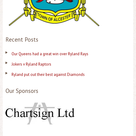
Recent Posts
Our Queens had a great win over Ryland Rays
Jokers v Ryland Raptors
Ryland put out their best against Diamonds
Our Sponsors