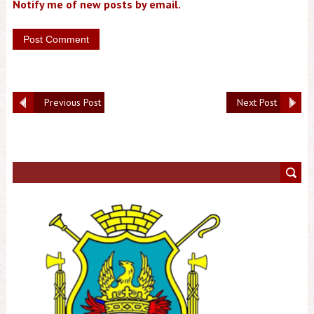
Notify me of new posts by email.
Previous Post
Next Post