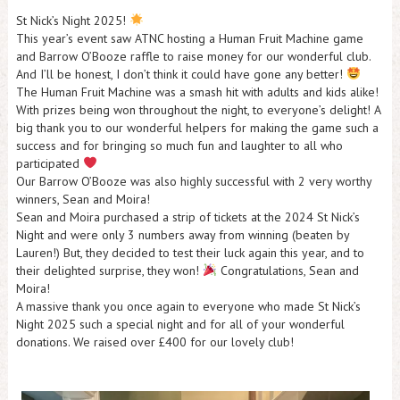
St Nick’s Night 2025!
This year’s event saw ATNC hosting a Human Fruit Machine game
and Barrow O’Booze raffle to raise money for our wonderful club.
And I’ll be honest, I don’t think it could have gone any better!
The Human Fruit Machine was a smash hit with adults and kids alike!
With prizes being won throughout the night, to everyone’s delight! A
big thank you to our wonderful helpers for making the game such a
success and for bringing so much fun and laughter to all who
participated
Our Barrow O’Booze was also highly successful with 2 very worthy
winners, Sean and Moira!
Sean and Moira purchased a strip of tickets at the 2024 St Nick’s
Night and were only 3 numbers away from winning (beaten by
Lauren!) But, they decided to test their luck again this year, and to
their delighted surprise, they won!
Congratulations, Sean and
Moira!
A massive thank you once again to everyone who made St Nick’s
Night 2025 such a special night and for all of your wonderful
donations. We raised over £400 for our lovely club!