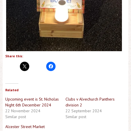
Share this:
Related
Upcoming event is St. Nicholas
Clubs v Alvechurch Panthers
Night 6th December 2024
division 2
22 November 2024
22 September 2024
Similar post
Similar post
Alcester Street Market