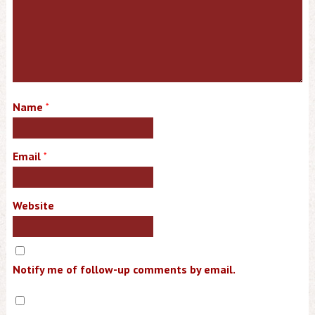
Name
*
Email
*
Website
Notify me of follow-up comments by email.