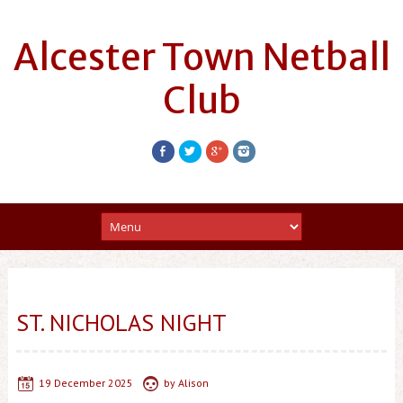
Alcester Town Netball
Club
ST. NICHOLAS NIGHT
19 December 2025
by
Alison