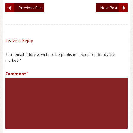
Previous Post
Next Post
Leave a Reply
Your email address will not be published.
Required fields are
marked
*
Comment
*