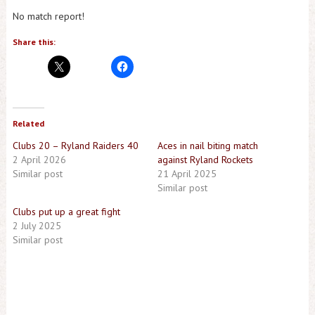
No match report!
Share this:
Related
Clubs 20 – Ryland Raiders 40
Aces in nail biting match
2 April 2026
against Ryland Rockets
Similar post
21 April 2025
Similar post
Clubs put up a great fight
2 July 2025
Similar post