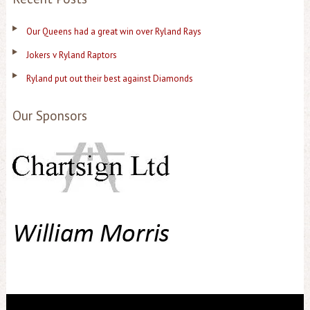
Our Queens had a great win over Ryland Rays
Jokers v Ryland Raptors
Ryland put out their best against Diamonds
Our Sponsors