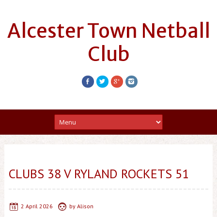
Alcester Town Netball
Club
CLUBS 38 V RYLAND ROCKETS 51
2 April 2026
by
Alison