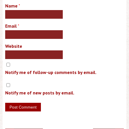
Name
*
Email
*
Website
Notify me of follow-up comments by email.
Notify me of new posts by email.