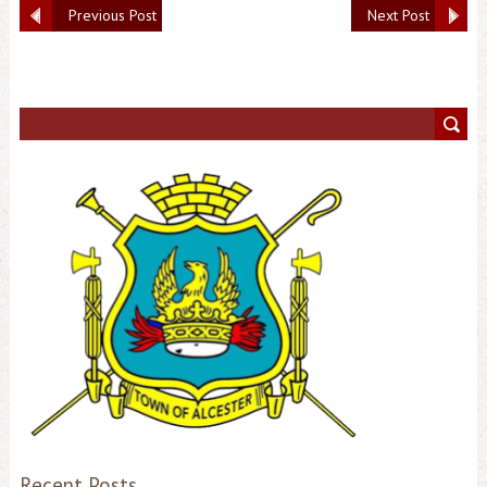
Previous Post
Next Post
Recent Posts