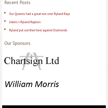
Recent Posts
Our Queens had a great win over Ryland Rays
Jokers v Ryland Raptors
Ryland put out their best against Diamonds
Our Sponsors