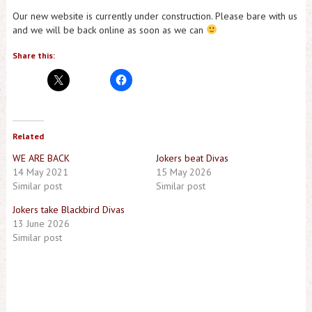
Our new website is currently under construction. Please bare with us
and we will be back online as soon as we can
Share this:
Related
WE ARE BACK
Jokers beat Divas
14 May 2021
15 May 2026
Similar post
Similar post
Jokers take Blackbird Divas
13 June 2026
Similar post