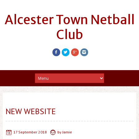
Alcester Town Netball
Club
NEW WEBSITE
17 September 2018
by
Jamie