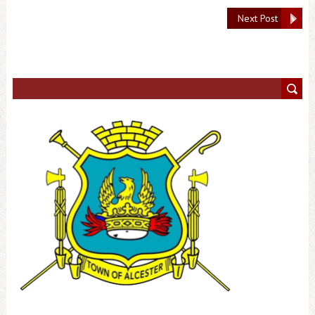
Next Post