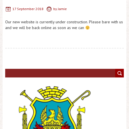
17 September 2018
by
Jamie
Our new website is currently under construction. Please bare with us
and we will be back online as soon as we can