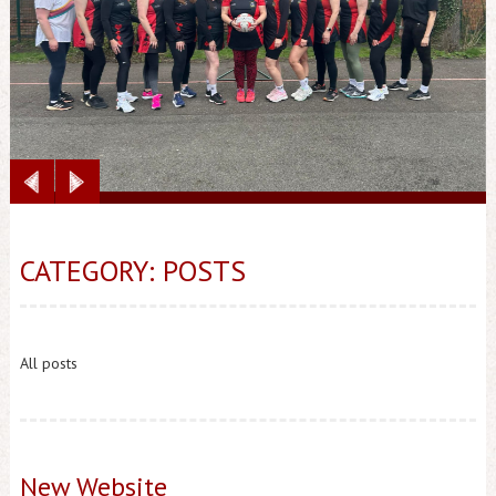
CATEGORY: POSTS
All posts
New Website