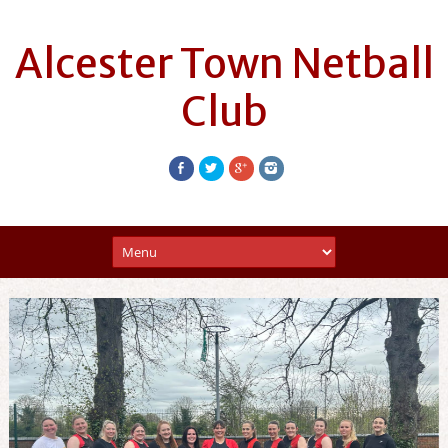
Alcester Town Netball
Club