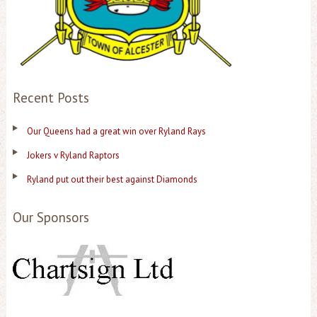
Recent Posts
Our Queens had a great win over Ryland Rays
Jokers v Ryland Raptors
Ryland put out their best against Diamonds
Our Sponsors