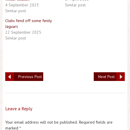
4 September 2023
Similar post
Similar post
Clubs fend off some feisty
Jaguars
22 September 2025
Similar post
Previous Post
Next Post
Leave a Reply
Your email address will not be published.
Required fields are
marked
*