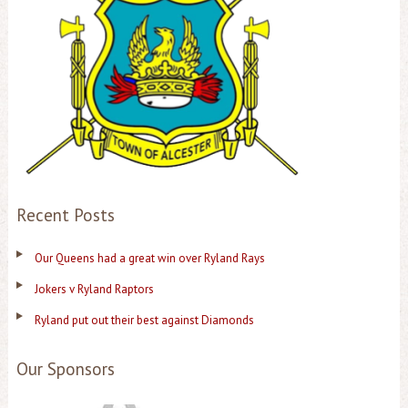
Recent Posts
Our Queens had a great win over Ryland Rays
Jokers v Ryland Raptors
Ryland put out their best against Diamonds
Our Sponsors