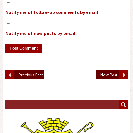
Notify me of follow-up comments by email.
Notify me of new posts by email.
Previous Post
Next Post