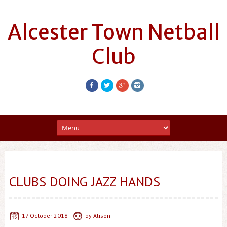
Alcester Town Netball
Club
CLUBS DOING JAZZ HANDS
17 October 2018
by
Alison