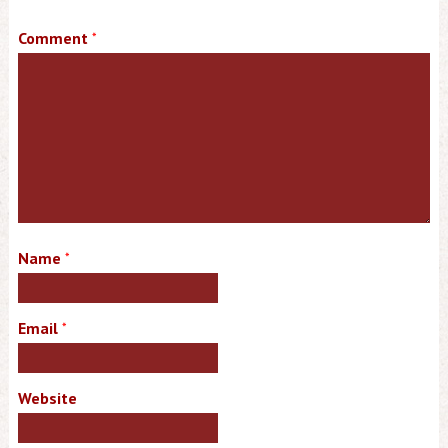
Comment
*
Name
*
Email
*
Website