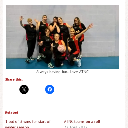
Always having fun…love ATNC
Share this:
Related
1 out of 3 wins for start of
ATNC teams on a roll
winter season
27 April 2022