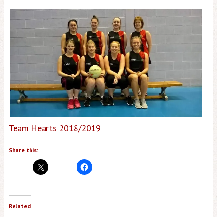
Team Hearts 2018/2019
Share this:
Related