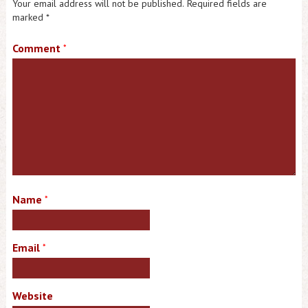
Your email address will not be published.
Required fields are
marked
*
Comment
*
Name
*
Email
*
Website