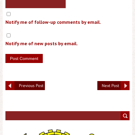
Notify me of follow-up comments by email.
Notify me of new posts by email.
Previous Post
Next Post