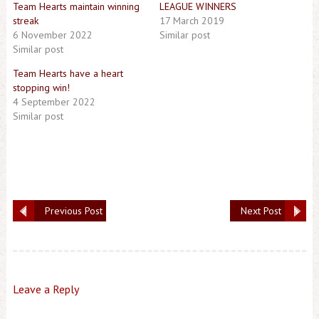
Team Hearts maintain winning
LEAGUE WINNERS
streak
17 March 2019
6 November 2022
Similar post
Similar post
Team Hearts have a heart
stopping win!
4 September 2022
Similar post
Previous Post
Next Post
Leave a Reply