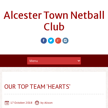
Alcester Town Netball
Club
OUR TOP TEAM ‘HEARTS’
17 October 2018
by
Alison