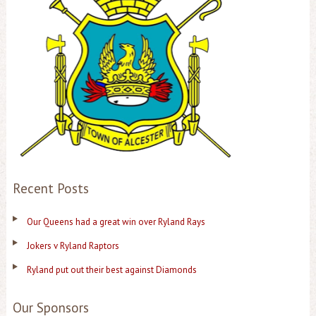
Recent Posts
Our Queens had a great win over Ryland Rays
Jokers v Ryland Raptors
Ryland put out their best against Diamonds
Our Sponsors